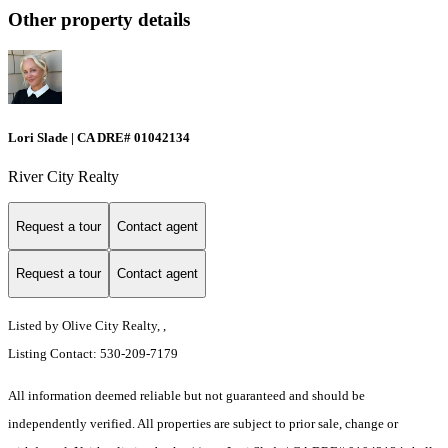
Other property details
Lori Slade | CA DRE# 01042134
River City Realty
Request a tour
Contact agent
Request a tour
Contact agent
Listed by Olive City Realty, ,
Listing Contact: 530-209-7179
All information deemed reliable but not guaranteed and should be
independently verified. All properties are subject to prior sale, change or