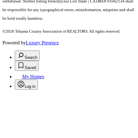
withdrawal. Neither listing broker(s) nor Lori Slade | CA DRE# 01042134 shall
be responsible for any typographical errors, misinformation, misprints and shall
be held totally harmless.
©2026 Tehama County Association of REALTORS. All rights reserved.
Powered by
Luxury Presence
Search
Saved
My Homes
Log in