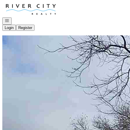
Go to: Homepage
Open navigation
Login
Register