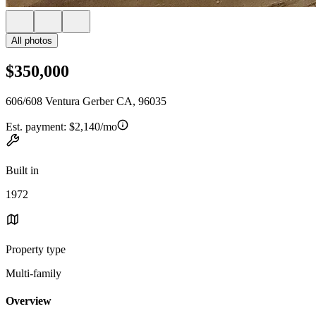
All photos
$350,000
606/608 Ventura Gerber CA, 96035
Est. payment:
$2,140/mo
Built in
1972
Property type
Multi-family
Overview