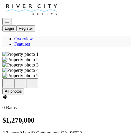
Go to: Homepage
Open navigation
Login
Register
Overview
Features
All photos
0 Baths
$1,270,000
8.2 acres Main St Cottonwood CA, 96022