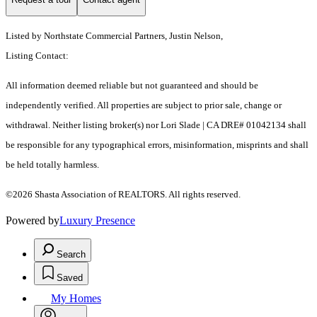
Listed by Northstate Commercial Partners, Justin Nelson,
Listing Contact:
All information deemed reliable but not guaranteed and should be
independently verified. All properties are subject to prior sale, change or
withdrawal. Neither listing broker(s) nor Lori Slade | CA DRE# 01042134 shall
be responsible for any typographical errors, misinformation, misprints and shall
be held totally harmless.
©2026 Shasta Association of REALTORS. All rights reserved.
Powered by
Luxury Presence
Search
Saved
My Homes