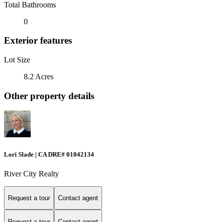
Total Bathrooms
0
Exterior features
Lot Size
8.2 Acres
Other property details
Lori Slade | CA DRE# 01042134
River City Realty
Request a tour
Contact agent
Request a tour
Contact agent