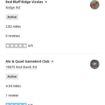
Visit the
Red Bluff Ridge Vizslas
page on Yelp
Search
on Google Maps
Ridge Rd
Active
2.82
miles
0 reviews
0/5
stars
Visit the
Ale & Quail Gamebird Club
page on Yelp
Search
on Google Maps
18875 Red Bank Rd
Active
4.34
miles
1 review