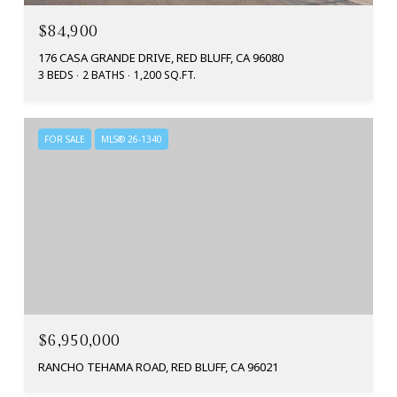
$84,900
176 CASA GRANDE DRIVE, RED BLUFF, CA 96080
3 BEDS
2 BATHS
1,200 SQ.FT.
FOR SALE
MLS® 26-1340
$6,950,000
RANCHO TEHAMA ROAD, RED BLUFF, CA 96021