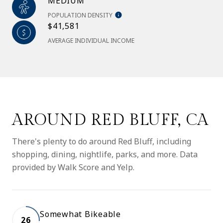
MEDIUM
POPULATION DENSITY
$41,581
AVERAGE INDIVIDUAL INCOME
AROUND RED BLUFF, CA
There's plenty to do around Red Bluff, including
shopping, dining, nightlife, parks, and more. Data
provided by Walk Score and Yelp.
Somewhat Bikeable
26