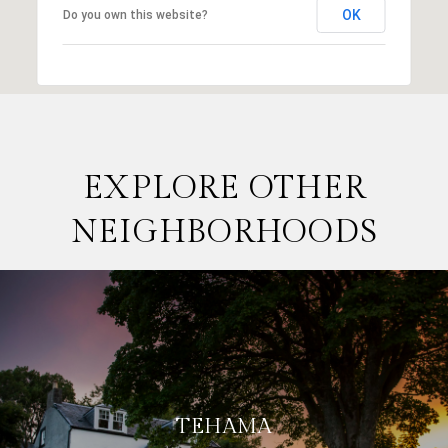
OK
Do you own this website?
EXPLORE OTHER
NEIGHBORHOODS
TEHAMA