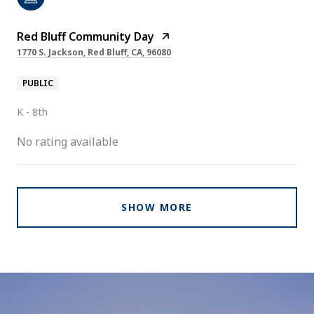
Red Bluff Community Day
1770 S. Jackson, Red Bluff, CA, 96080
PUBLIC
K - 8th
No rating available
SHOW MORE