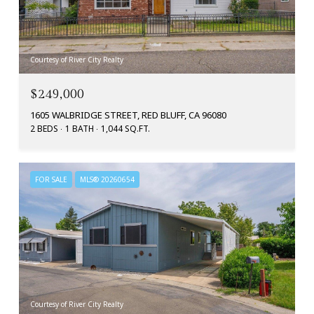
Courtesy of River City Realty
$249,000
1605 WALBRIDGE STREET, RED BLUFF, CA 96080
2 BEDS
1 BATH
1,044 SQ.FT.
FOR SALE
MLS® 20260654
Courtesy of River City Realty