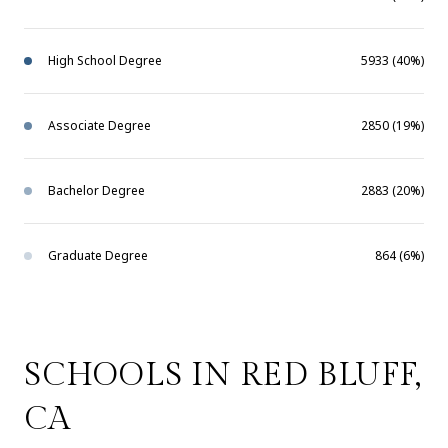
High School Degree
5933 (40%)
Associate Degree
2850 (19%)
Bachelor Degree
2883 (20%)
Graduate Degree
864 (6%)
SCHOOLS IN RED BLUFF,
CA