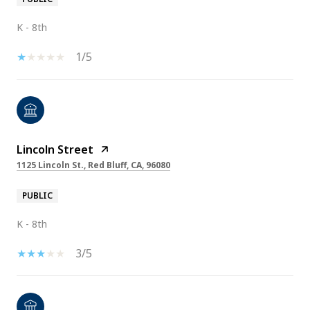
K - 8th
1/5
Lincoln Street
1125 Lincoln St., Red Bluff, CA, 96080
PUBLIC
K - 8th
3/5