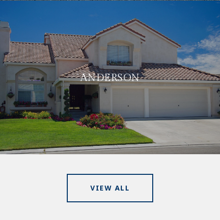
ANDERSON
VIEW ALL