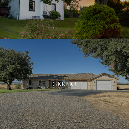
GERBER