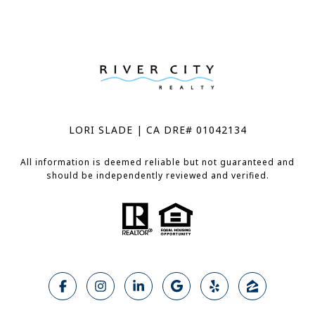
LORI SLADE | CA DRE# 01042134
All information is deemed reliable but not guaranteed and
should be independently reviewed and verified.