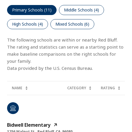
Primary Schools (
11
)
Middle Schools (
4
)
High Schools (
4
)
Mixed Schools (
6
)
The following schools are within or nearby Red Bluff.
The rating and statistics can serve as a starting point to
make baseline comparisons on the right schools for
your family.
NAME
CATEGORY
RATING
Bidwell Elementary
1256 Walnut St., Red Bluff, CA, 96080