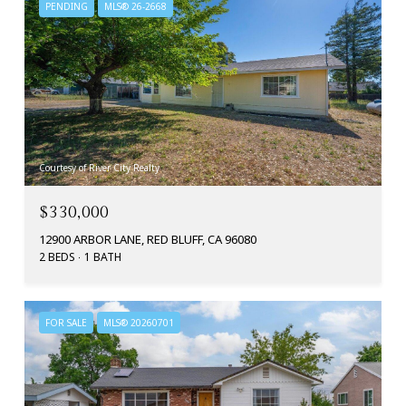
PENDING
MLS® 26-2668
Courtesy of River City Realty
$330,000
12900 ARBOR LANE, RED BLUFF, CA 96080
2 BEDS
1 BATH
FOR SALE
MLS® 20260701