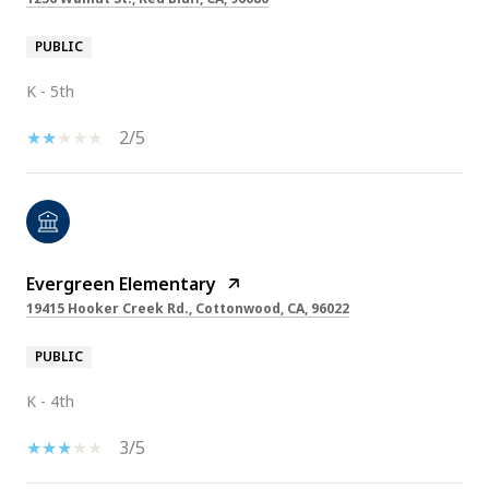
PUBLIC
K - 5th
2/5
Evergreen Elementary
19415 Hooker Creek Rd., Cottonwood, CA, 96022
PUBLIC
K - 4th
3/5