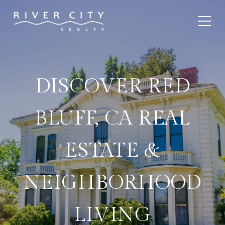
DISCOVER RED
BLUFF, CA REAL
ESTATE &
NEIGHBORHOOD
LIVING