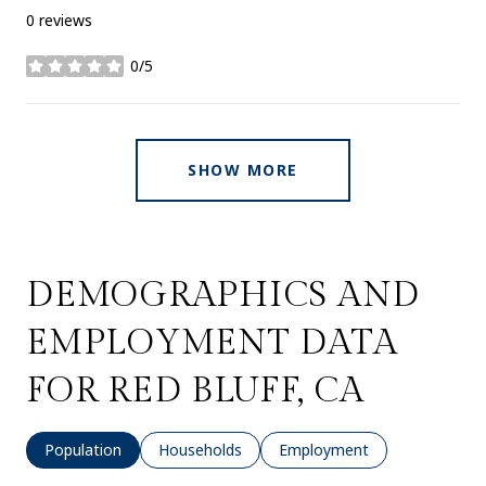
0 reviews
0/5
stars
SHOW MORE
DEMOGRAPHICS AND
EMPLOYMENT DATA
FOR RED BLUFF, CA
Population
Households
Employment