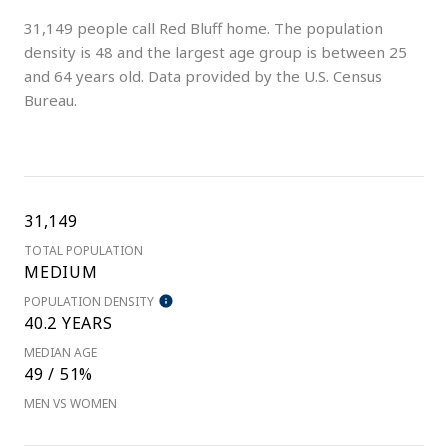
31,149 people call Red Bluff home. The population
density is 48 and the largest age group is
between 25
and 64 years old.
Data provided by the U.S. Census
Bureau.
31,149
TOTAL POPULATION
MEDIUM
POPULATION DENSITY
40.2 YEARS
MEDIAN AGE
49 / 51%
MEN VS WOMEN