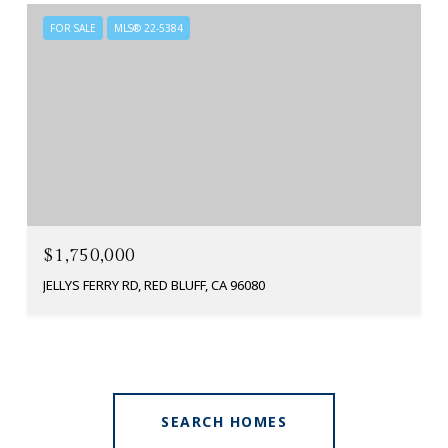
FOR SALE
MLS® 22-5384
$1,750,000
JELLYS FERRY RD, RED BLUFF, CA 96080
SEARCH HOMES