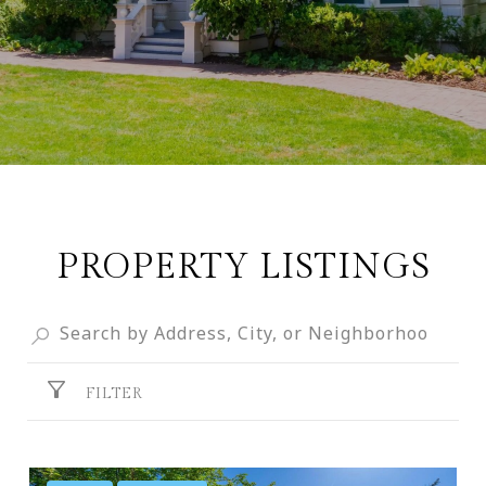
PROPERTY LISTINGS
FILTER