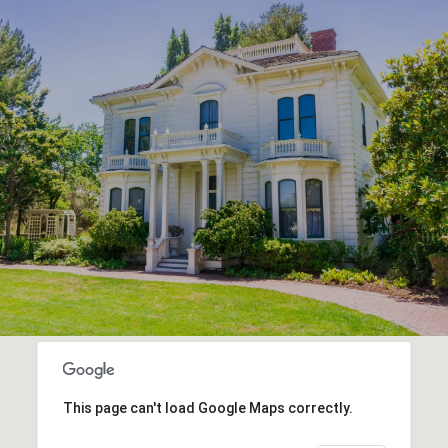
This page can't load Google Maps correctly.