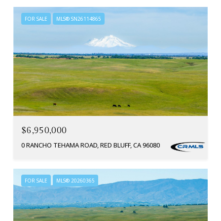
FOR SALE
MLS® SN26114865
$6,950,000
0 RANCHO TEHAMA ROAD, RED BLUFF, CA 96080
FOR SALE
MLS® 20260365