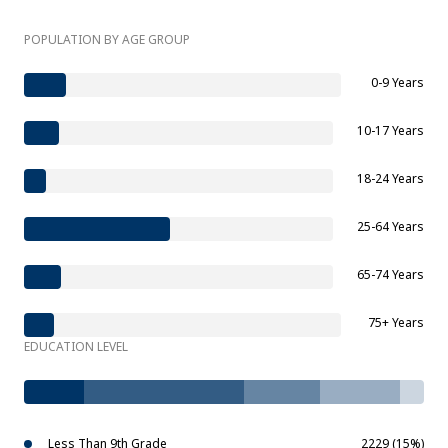
POPULATION BY AGE GROUP
0-9 Years
10-17 Years
18-24 Years
25-64 Years
65-74 Years
75+ Years
EDUCATION LEVEL
Less Than 9th Grade
2229 (15%)