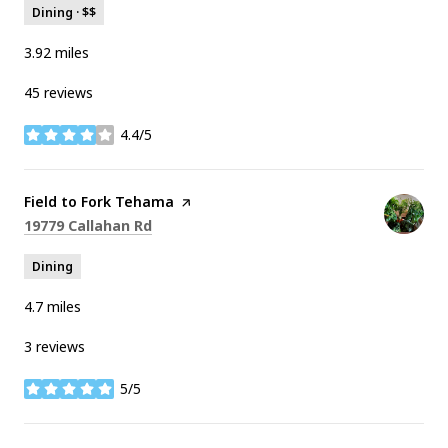
Dining · $$
3.92
miles
45 reviews
4.4/5
stars
Visit the
Field to Fork Tehama
page on Yelp
Search
on Google Maps
19779 Callahan Rd
Dining
4.7
miles
3 reviews
5/5
stars