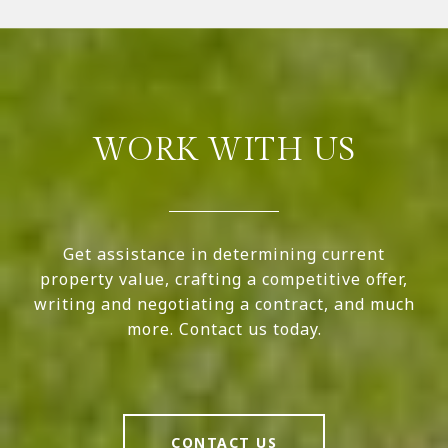
WORK WITH US
Get assistance in determining current
property value, crafting a competitive offer,
writing and negotiating a contract, and much
more. Contact us today.
CONTACT US