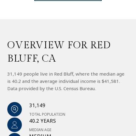
OVERVIEW FOR RED
BLUFF, CA
31,149 people live in Red Bluff, where the median age
is 40.2 and the average individual income is $41,581.
Data provided by the U.S. Census Bureau.
31,149
TOTAL POPULATION
40.2 YEARS
MEDIAN AGE