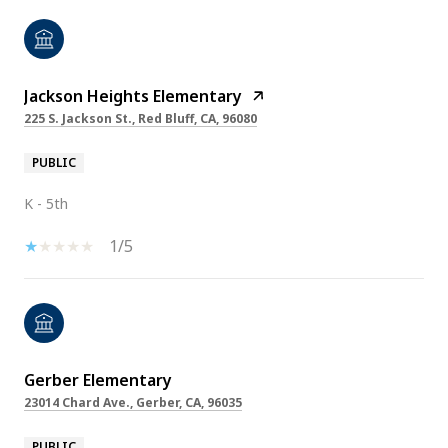
Jackson Heights Elementary
225 S. Jackson St., Red Bluff, CA, 96080
PUBLIC
K - 5th
1/5
Gerber Elementary
23014 Chard Ave., Gerber, CA, 96035
PUBLIC