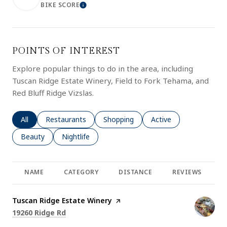
BIKE SCORE
LEARN MORE
POINTS OF INTEREST
Explore popular things to do in the area, including
Tuscan Ridge Estate Winery, Field to Fork Tehama, and
Red Bluff Ridge Vizslas.
Search businesses related to
All
Search businesses related to
Restaurants
Search businesses related to
Shopping
Search businesses rela
Active
Search businesses related to
Beauty
Search businesses related to
Nightlife
NAME
CATEGORY
DISTANCE
REVIEWS
R
Visit the
Tuscan Ridge Estate Winery
page on Yelp
Search
on Google Maps
19260 Ridge Rd