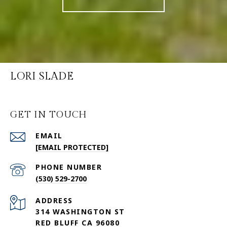
LORI SLADE
GET IN TOUCH
EMAIL
[EMAIL PROTECTED]
PHONE NUMBER
(530) 529-2700
ADDRESS
314 WASHINGTON ST
RED BLUFF CA 96080