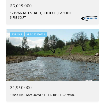
$3,699,000
1715 WALNUT STREET, RED BLUFF, CA 96080
3,783 SQ.FT.
FOR SALE
MLS® 20250601
$1,950,000
13555 HIGHWAY 36 WEST, RED BLUFF, CA 96080