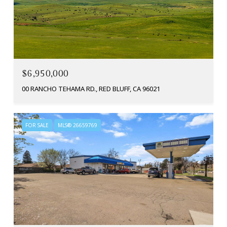
$6,950,000
00 RANCHO TEHAMA RD., RED BLUFF, CA 96021
FOR SALE
MLS® 26659769