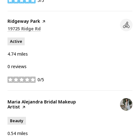
5/5
stars
Visit the
Ridgeway Park
page on Yelp
Search
on Google Maps
19725 Ridge Rd
Active
4.74
miles
0 reviews
0/5
stars
Visit the
Maria Alejandra Bridal Makeup
Artist
page on Yelp
Beauty
0.54
miles