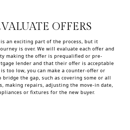
 EVALUATE OFFERS
is an exciting part of the process, but it
ourney is over. We will evaluate each offer and
y making the offer is prequalified or pre-
gage lender and that their offer is acceptable
r is too low, you can make a counter-offer or
o bridge the gap, such as covering some or all
ts, making repairs, adjusting the move-in date,
pliances or fixtures for the new buyer.