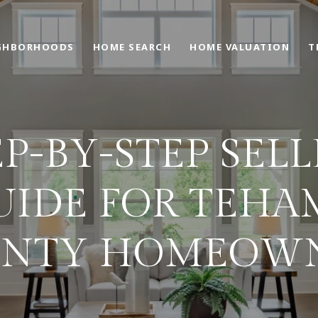
GHBORHOODS
HOME SEARCH
HOME VALUATION
T
EP-BY-STEP SELL
UIDE FOR TEHA
NTY HOMEOW