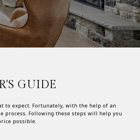
R'S GUIDE
 to expect. Fortunately, with the help of an
e process. Following these steps will help you
ossible.​​​​​​​