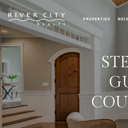
PROPERTIES
NEI
ST
G
COU