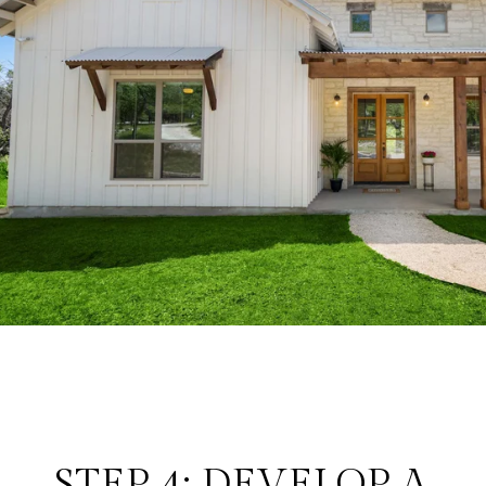
STEP 4: DEVELOP A