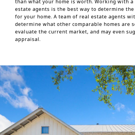
than what your home is worth. Working with a 
estate agents is the best way to determine the 
for your home. A team of real estate agents wi
determine what other comparable homes are sel
evaluate the current market, and may even su
appraisal.