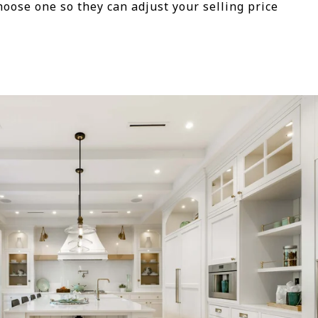
oose one so they can adjust your selling price