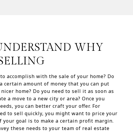
: UNDERSTAND WHY
SELLING
to accomplish with the sale of your home? Do
a certain amount of money that you can put
 nicer home? Do you need to sell it as soon as
tate a move to a new city or area? Once you
eds, you can better craft your offer. For
ed to sell quickly, you might want to price your
 your goal is to make a certain profit margin.
vey these needs to your team of real estate