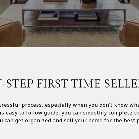
Y-STEP FIRST TIME SELLE
ressful process, especially when you don’t know what
is easy to follow guide, you can smoothly complete th
 can get organized and sell your home for the best price p