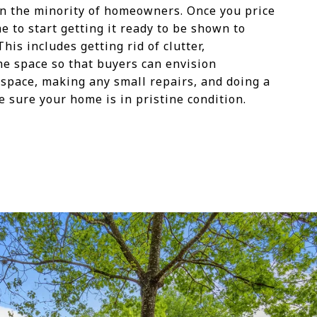
e in the minority of homeowners. Once you price
me to start getting it ready to be shown to
his includes getting rid of clutter,
he space so that buyers can envision
 space, making any small repairs, and doing a
 sure your home is in pristine condition.