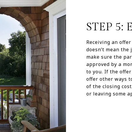
STEP 5:
Receiving an offer 
doesn’t mean the j
make sure the part
approved by a mort
to you. If the offe
offer other ways t
of the closing cos
or leaving some ap