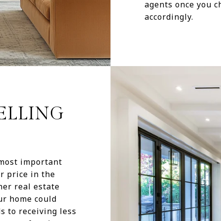
agents once you ch
accordingly.
SELLING
 most important
r price in the
her real estate
our home could
s to receiving less