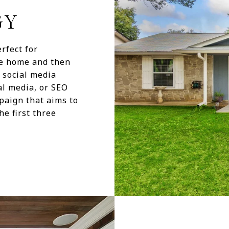
GY
rfect for
he home and then
h social media
al media, or SEO
paign that aims to
he first three