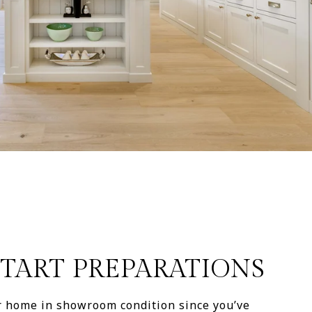
 START PREPARATIONS
ur home in showroom condition since you’ve