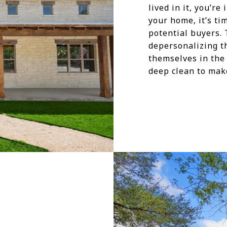
lived in it, you’r
your home, it’s ti
potential buyers. T
depersonalizing t
themselves in the
deep clean to make