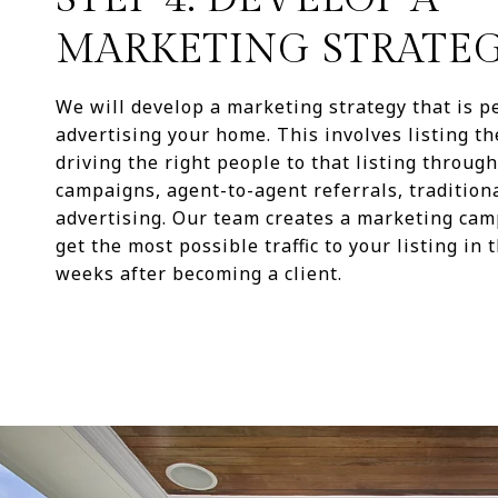
MARKETING STRATE
We will develop a marketing strategy that is pe
advertising your home. This involves listing t
driving the right people to that listing throug
campaigns, agent-to-agent referrals, tradition
advertising. Our team creates a marketing cam
get the most possible traffic to your listing in t
weeks after becoming a client.