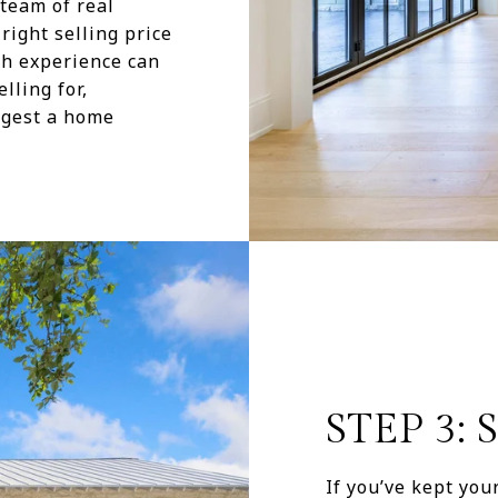
team of real
right selling price
th experience can
ling for,
ggest a home
STEP 3:
If you’ve kept yo