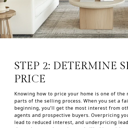
STEP 2: DETERMINE 
PRICE
Knowing how to price your home is one of the
parts of the selling process. When you set a fai
beginning, you’ll get the most interest from ot
agents and prospective buyers. Overpricing y
lead to reduced interest, and underpricing lead