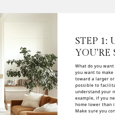
STEP 1
YOU'RE 
What do you want 
you want to make 
toward a larger or
possible to facili
understand your ne
example, if you ne
home lower than if
Make sure you con