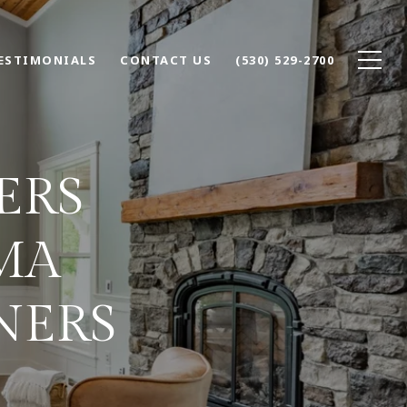
ESTIMONIALS
CONTACT US
(530) 529-2700
ERS
MA
NERS