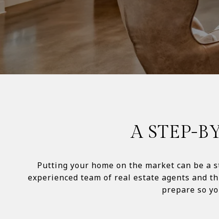
A STEP-B
Putting your home on the market can be a st
experienced team of real estate agents and th
prepare so you