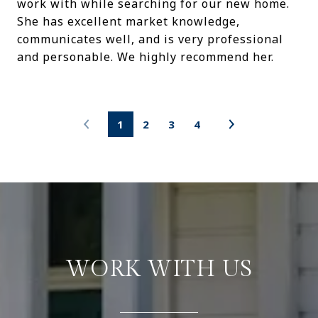
work with while searching for our new home.
She has excellent market knowledge,
communicates well, and is very professional
and personable. We highly recommend her.
1
2
3
4
WORK WITH US