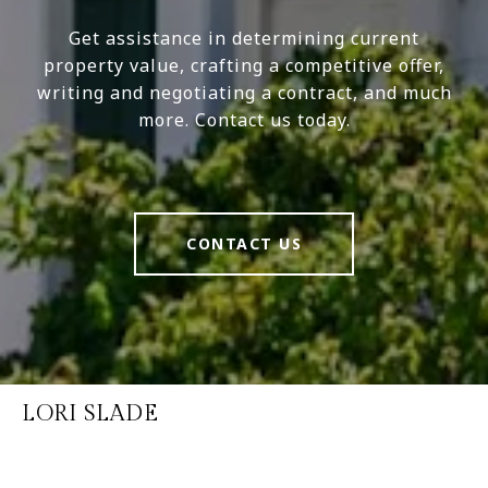
Get assistance in determining current
property value, crafting a competitive offer,
writing and negotiating a contract, and much
more. Contact us today.
CONTACT US
LORI SLADE