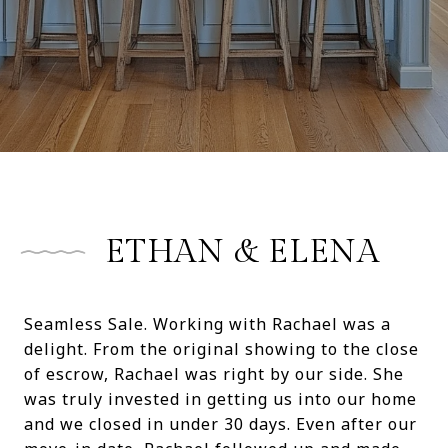
ETHAN & ELENA
Seamless Sale. Working with Rachael was a
delight. From the original showing to the close
of escrow, Rachael was right by our side. She
was truly invested in getting us into our home
and we closed in under 30 days. Even after our