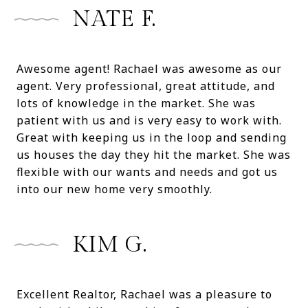
NATE F.
Awesome agent! Rachael was awesome as our
agent. Very professional, great attitude, and
lots of knowledge in the market. She was
patient with us and is very easy to work with.
Great with keeping us in the loop and sending
us houses the day they hit the market. She was
flexible with our wants and needs and got us
into our new home very smoothly.
KIM G.
Excellent Realtor, Rachael was a pleasure to