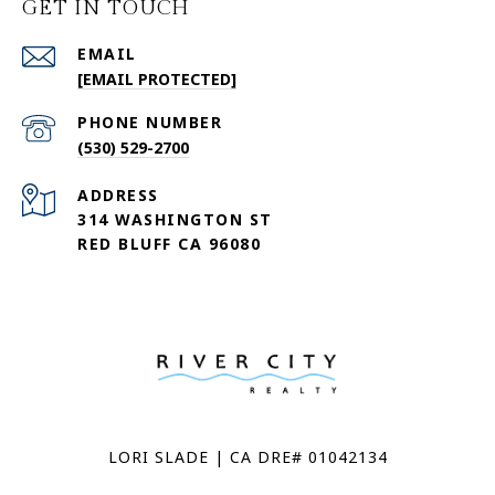
GET IN TOUCH
EMAIL
[EMAIL PROTECTED]
PHONE NUMBER
(530) 529-2700
ADDRESS
314 WASHINGTON ST
RED BLUFF CA 96080
LORI SLADE | CA DRE# 01042134