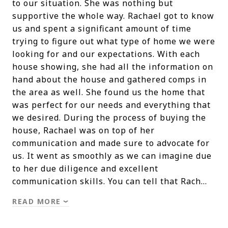
to our situation. She was nothing but
supportive the whole way. Rachael got to know
us and spent a significant amount of time
trying to figure out what type of home we were
looking for and our expectations. With each
house showing, she had all the information on
hand about the house and gathered comps in
the area as well. She found us the home that
was perfect for our needs and everything that
we desired. During the process of buying the
house, Rachael was on top of her
communication and made sure to advocate for
us. It went as smoothly as we can imagine due
to her due diligence and excellent
communication skills. You can tell that Rach…
READ MORE