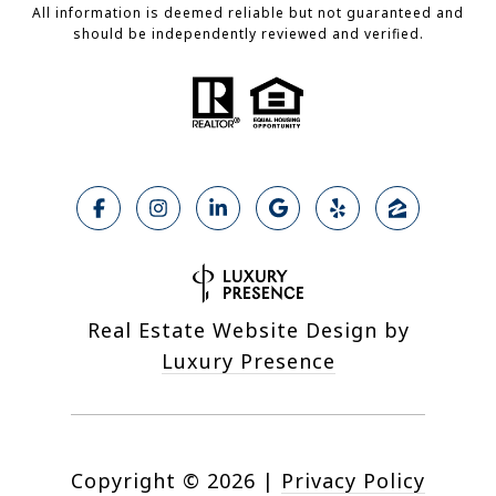
All information is deemed reliable but not guaranteed and
should be independently reviewed and verified.
Real Estate Website Design by
Luxury Presence
Copyright ©
2026
|
Privacy Policy