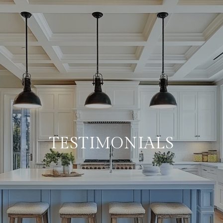
TESTIMONIALS