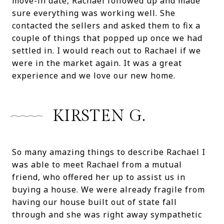
move-in date, Rachael followed up and made
sure everything was working well. She
contacted the sellers and asked them to fix a
couple of things that popped up once we had
settled in. I would reach out to Rachael if we
were in the market again. It was a great
experience and we love our new home.
KIRSTEN G.
So many amazing things to describe Rachael I
was able to meet Rachael from a mutual
friend, who offered her up to assist us in
buying a house. We were already fragile from
having our house built out of state fall
through and she was right away sympathetic