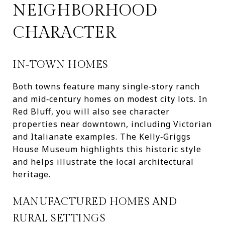
NEIGHBORHOOD
CHARACTER
IN‑TOWN HOMES
Both towns feature many single‑story ranch
and mid‑century homes on modest city lots. In
Red Bluff, you will also see character
properties near downtown, including Victorian
and Italianate examples. The Kelly‑Griggs
House Museum highlights this historic style
and helps illustrate the local architectural
heritage.
MANUFACTURED HOMES AND
RURAL SETTINGS