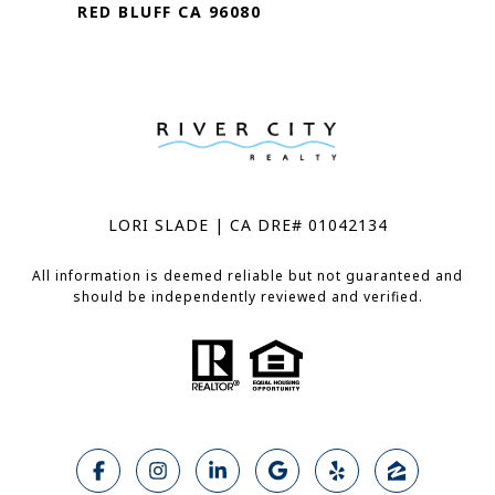
RED BLUFF CA 96080
LORI SLADE | CA DRE# 01042134
All information is deemed reliable but not guaranteed and
should be independently reviewed and verified.