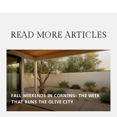
READ MORE ARTICLES
FALL WEEKENDS IN CORNING: THE WEEK
THAT RUNS THE OLIVE CITY