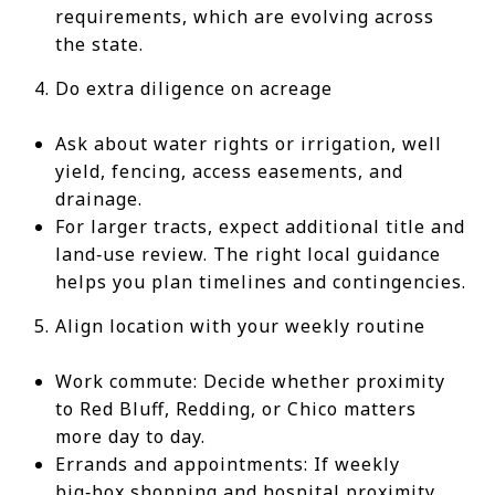
requirements, which are evolving across
the state.
Do extra diligence on acreage
Ask about water rights or irrigation, well
yield, fencing, access easements, and
drainage.
For larger tracts, expect additional title and
land‑use review. The right local guidance
helps you plan timelines and contingencies.
Align location with your weekly routine
Work commute: Decide whether proximity
to Red Bluff, Redding, or Chico matters
more day to day.
Errands and appointments: If weekly
big‑box shopping and hospital proximity