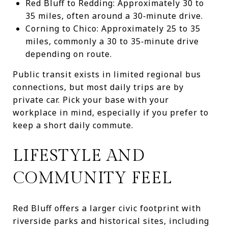
Red Bluff to Redding: Approximately 30 to
35 miles, often around a 30‑minute drive.
Corning to Chico: Approximately 25 to 35
miles, commonly a 30 to 35‑minute drive
depending on route.
Public transit exists in limited regional bus
connections, but most daily trips are by
private car. Pick your base with your
workplace in mind, especially if you prefer to
keep a short daily commute.
LIFESTYLE AND
COMMUNITY FEEL
Red Bluff offers a larger civic footprint with
riverside parks and historical sites, including