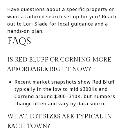
Have questions about a specific property or
want a tailored search set up for you? Reach
out to
Lori Slade
for local guidance and a
hands‑on plan.
FAQS
IS RED BLUFF OR CORNING MORE
AFFORDABLE RIGHT NOW?
Recent market snapshots show Red Bluff
typically in the low to mid $300Ks and
Corning around $300–310K, but numbers
change often and vary by data source.
WHAT LOT SIZES ARE TYPICAL IN
EACH TOWN?