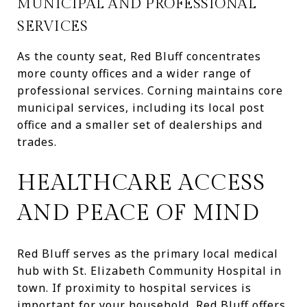
MUNICIPAL AND PROFESSIONAL
SERVICES
As the county seat, Red Bluff concentrates
more county offices and a wider range of
professional services. Corning maintains core
municipal services, including its local post
office and a smaller set of dealerships and
trades.
HEALTHCARE ACCESS
AND PEACE OF MIND
Red Bluff serves as the primary local medical
hub with St. Elizabeth Community Hospital in
town. If proximity to hospital services is
important for your household, Red Bluff offers