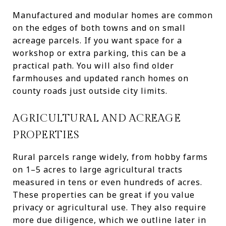
Manufactured and modular homes are common
on the edges of both towns and on small
acreage parcels. If you want space for a
workshop or extra parking, this can be a
practical path. You will also find older
farmhouses and updated ranch homes on
county roads just outside city limits.
AGRICULTURAL AND ACREAGE
PROPERTIES
Rural parcels range widely, from hobby farms
on 1–5 acres to large agricultural tracts
measured in tens or even hundreds of acres.
These properties can be great if you value
privacy or agricultural use. They also require
more due diligence, which we outline later in