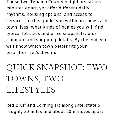
These two Tehama County neighbors sit just
minutes apart, yet offer different daily
rhythms, housing options, and access to
services. In this guide, you will learn how each
town lives, what kinds of homes you will find,
typical lot sizes and price snapshots, plus
commute and shopping details. By the end, you
will know which town better fits your
priorities. Let’s dive in.
QUICK SNAPSHOT: TWO
TOWNS, TWO
LIFESTYLES
Red Bluff and Corning sit along Interstate 5,
roughly 20 miles and about 20 minutes apart