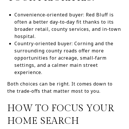
Convenience‑oriented buyer: Red Bluff is
often a better day‑to‑day fit thanks to its
broader retail, county services, and in‑town
hospital.
Country‑oriented buyer: Corning and the
surrounding county roads offer more
opportunities for acreage, small‑farm
settings, and a calmer main street
experience.
Both choices can be right. It comes down to
the trade‑offs that matter most to you.
HOW TO FOCUS YOUR
HOME SEARCH