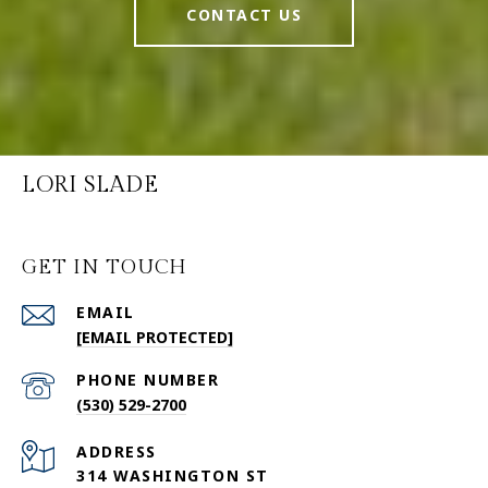
CONTACT US
LORI SLADE
GET IN TOUCH
EMAIL
[EMAIL PROTECTED]
PHONE NUMBER
(530) 529-2700
ADDRESS
314 WASHINGTON ST