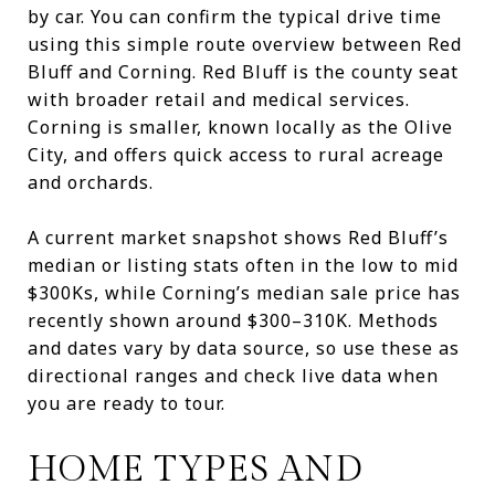
by car. You can confirm the typical drive time
using this simple route overview between Red
Bluff and Corning. Red Bluff is the county seat
with broader retail and medical services.
Corning is smaller, known locally as the Olive
City, and offers quick access to rural acreage
and orchards.
A current market snapshot shows Red Bluff’s
median or listing stats often in the low to mid
$300Ks, while Corning’s median sale price has
recently shown around $300–310K. Methods
and dates vary by data source, so use these as
directional ranges and check live data when
you are ready to tour.
HOME TYPES AND