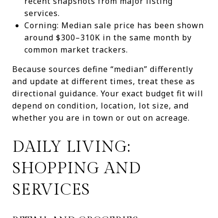
recent snapshots from major listing
services.
Corning: Median sale price has been shown
around $300–310K in the same month by
common market trackers.
Because sources define “median” differently
and update at different times, treat these as
directional guidance. Your exact budget fit will
depend on condition, location, lot size, and
whether you are in town or out on acreage.
DAILY LIVING:
SHOPPING AND
SERVICES