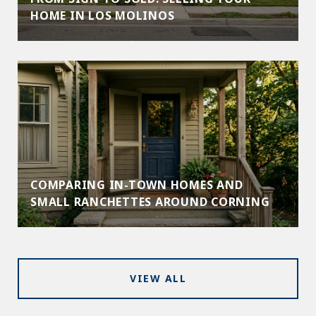
HOME IN LOS MOLINOS
COMPARING IN-TOWN HOMES AND
SMALL RANCHETTES AROUND CORNING
VIEW ALL