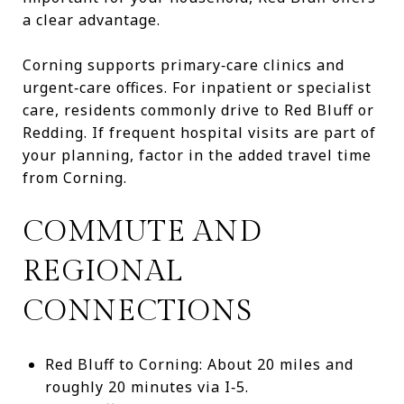
a clear advantage.
Corning supports primary‑care clinics and
urgent‑care offices. For inpatient or specialist
care, residents commonly drive to Red Bluff or
Redding. If frequent hospital visits are part of
your planning, factor in the added travel time
from Corning.
COMMUTE AND
REGIONAL
CONNECTIONS
Red Bluff to Corning: About 20 miles and
roughly 20 minutes via I‑5.