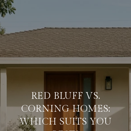
RED BLUFF VS.
CORNING HOMES:
WHICH SUITS YOU