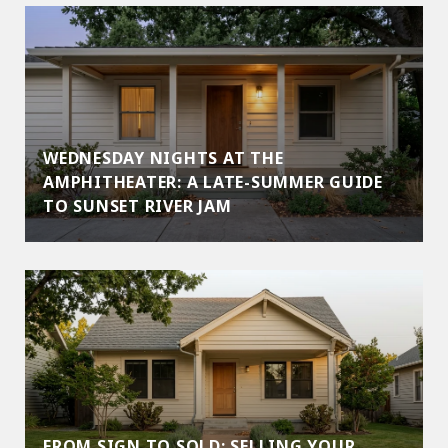
WEDNESDAY NIGHTS AT THE
AMPHITHEATER: A LATE-SUMMER GUIDE
TO SUNSET RIVER JAM
FROM SIGN TO SOLD: SELLING YOUR