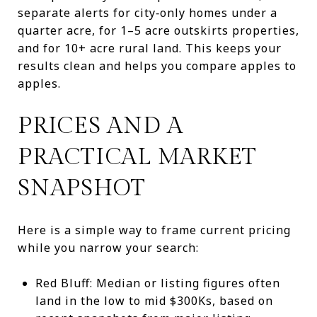
separate alerts for city‑only homes under a
quarter acre, for 1–5 acre outskirts properties,
and for 10+ acre rural land. This keeps your
results clean and helps you compare apples to
apples.
PRICES AND A
PRACTICAL MARKET
SNAPSHOT
Here is a simple way to frame current pricing
while you narrow your search:
Red Bluff: Median or listing figures often
land in the low to mid $300Ks, based on