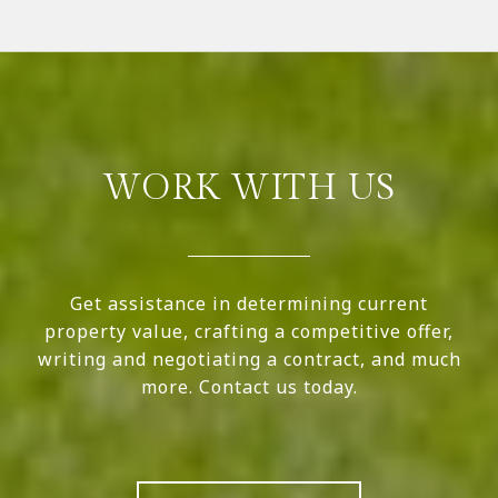
WORK WITH US
Get assistance in determining current
property value, crafting a competitive offer,
writing and negotiating a contract, and much
more. Contact us today.