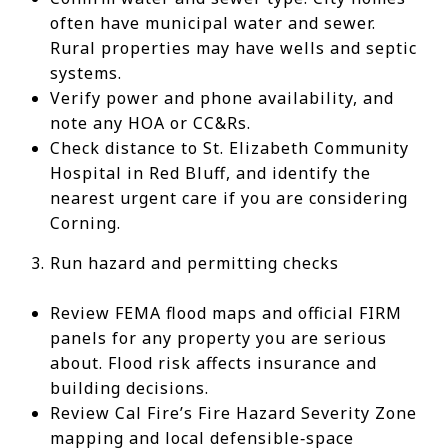
often have municipal water and sewer.
Rural properties may have wells and septic
systems.
Verify power and phone availability, and
note any HOA or CC&Rs.
Check distance to St. Elizabeth Community
Hospital in Red Bluff, and identify the
nearest urgent care if you are considering
Corning.
Run hazard and permitting checks
Review FEMA flood maps and official FIRM
panels for any property you are serious
about. Flood risk affects insurance and
building decisions.
Review Cal Fire’s Fire Hazard Severity Zone
mapping and local defensible‑space