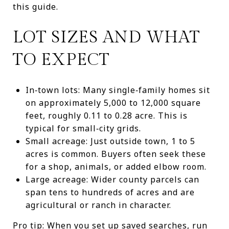
this guide.
LOT SIZES AND WHAT
TO EXPECT
In‑town lots: Many single‑family homes sit
on approximately 5,000 to 12,000 square
feet, roughly 0.11 to 0.28 acre. This is
typical for small‑city grids.
Small acreage: Just outside town, 1 to 5
acres is common. Buyers often seek these
for a shop, animals, or added elbow room.
Large acreage: Wider county parcels can
span tens to hundreds of acres and are
agricultural or ranch in character.
Pro tip: When you set up saved searches, run