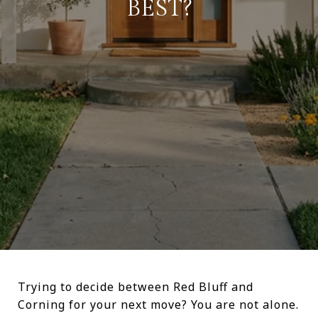
BEST?
Trying to decide between Red Bluff and
Corning for your next move? You are not alone.