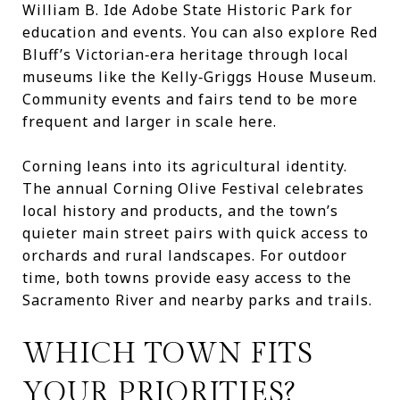
William B. Ide Adobe State Historic Park for
education and events. You can also explore Red
Bluff’s Victorian‑era heritage through local
museums like the Kelly‑Griggs House Museum.
Community events and fairs tend to be more
frequent and larger in scale here.
Corning leans into its agricultural identity.
The annual Corning Olive Festival celebrates
local history and products, and the town’s
quieter main street pairs with quick access to
orchards and rural landscapes. For outdoor
time, both towns provide easy access to the
Sacramento River and nearby parks and trails.
WHICH TOWN FITS
YOUR PRIORITIES?