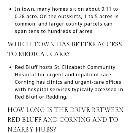
In town, many homes sit on about 0.11 to
0.28 acre. On the outskirts, 1 to 5 acres is
common, and larger county parcels can
span tens to hundreds of acres.
WHICH TOWN HAS BETTER ACCESS
TO MEDICAL CARE?
Red Bluff hosts St. Elizabeth Community
Hospital for urgent and inpatient care.
Corning has clinics and urgent‑care offices,
with hospital services typically accessed in
Red Bluff or Redding.
HOW LONG IS THE DRIVE BETWEEN
RED BLUFF AND CORNING AND TO
NEARBY HUBS?