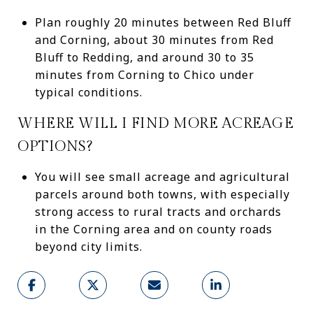
Plan roughly 20 minutes between Red Bluff
and Corning, about 30 minutes from Red
Bluff to Redding, and around 30 to 35
minutes from Corning to Chico under
typical conditions.
WHERE WILL I FIND MORE ACREAGE
OPTIONS?
You will see small acreage and agricultural
parcels around both towns, with especially
strong access to rural tracts and orchards
in the Corning area and on county roads
beyond city limits.