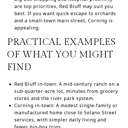
are top priorities, Red Bluff may suit you
best. If you want quick escape to orchards
and a small‑town main street, Corning is
appealing.
PRACTICAL EXAMPLES
OF WHAT YOU MIGHT
FIND
Red Bluff in‑town: A mid‑century ranch on a
sub‑quarter‑acre lot, minutes from grocery
stores and the river park system.
Corning in‑town: A modest single‑family or
manufactured home close to Solano Street
services, with simpler daily living and
fewer big‑box trips.