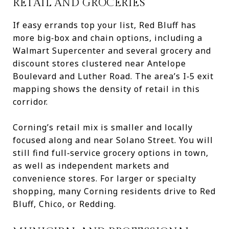
RETAIL AND GROCERIES
If easy errands top your list, Red Bluff has
more big‑box and chain options, including a
Walmart Supercenter and several grocery and
discount stores clustered near Antelope
Boulevard and Luther Road. The area’s I‑5 exit
mapping shows the density of retail in this
corridor.
Corning’s retail mix is smaller and locally
focused along and near Solano Street. You will
still find full‑service grocery options in town,
as well as independent markets and
convenience stores. For larger or specialty
shopping, many Corning residents drive to Red
Bluff, Chico, or Redding.