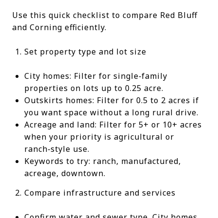
Use this quick checklist to compare Red Bluff
and Corning efficiently.
Set property type and lot size
City homes: Filter for single‑family
properties on lots up to 0.25 acre.
Outskirts homes: Filter for 0.5 to 2 acres if
you want space without a long rural drive.
Acreage and land: Filter for 5+ or 10+ acres
when your priority is agricultural or
ranch‑style use.
Keywords to try: ranch, manufactured,
acreage, downtown.
Compare infrastructure and services
Confirm water and sewer type. City homes