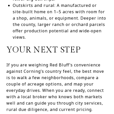
Outskirts and rural: A manufactured or
site‑built home on 1–5 acres with room for
a shop, animals, or equipment. Deeper into
the county, larger ranch or orchard parcels
offer production potential and wide‑open
views.
YOUR NEXT STEP
If you are weighing Red Bluff’s convenience
against Corning’s country feel, the best move
is to walk a few neighborhoods, compare a
couple of acreage options, and map your
everyday drives. When you are ready, connect
with a local broker who knows both markets
well and can guide you through city services,
rural due diligence, and current pricing.