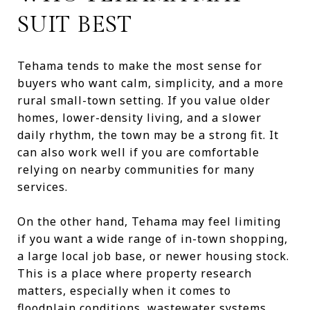
SUIT BEST
Tehama tends to make the most sense for
buyers who want calm, simplicity, and a more
rural small-town setting. If you value older
homes, lower-density living, and a slower
daily rhythm, the town may be a strong fit. It
can also work well if you are comfortable
relying on nearby communities for many
services.
On the other hand, Tehama may feel limiting
if you want a wide range of in-town shopping,
a large local job base, or newer housing stock.
This is a place where property research
matters, especially when it comes to
floodplain conditions, wastewater systems,