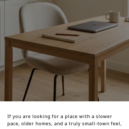
If you are looking for a place with a slower
pace, older homes, and a truly small-town feel,