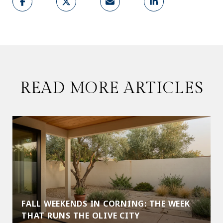
READ MORE ARTICLES
FALL WEEKENDS IN CORNING: THE WEEK
THAT RUNS THE OLIVE CITY