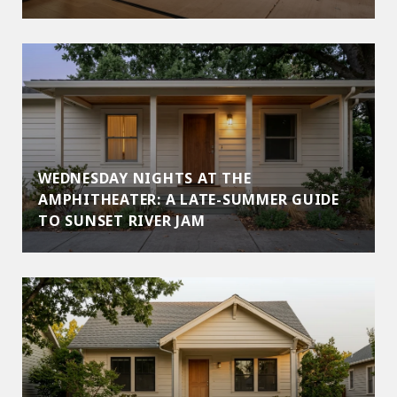
WEDNESDAY NIGHTS AT THE
AMPHITHEATER: A LATE-SUMMER GUIDE
TO SUNSET RIVER JAM