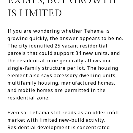
EXISTS, BUT GROWTH
IS LIMITED
If you are wondering whether Tehama is
growing quickly, the answer appears to be no.
The city identified 25 vacant residential
parcels that could support 34 new units, and
the residential zone generally allows one
single-family structure per lot. The housing
element also says accessory dwelling units,
multifamily housing, manufactured homes,
and mobile homes are permitted in the
residential zone.
Even so, Tehama still reads as an older infill
market with limited new-build activity.
Residential development is concentrated