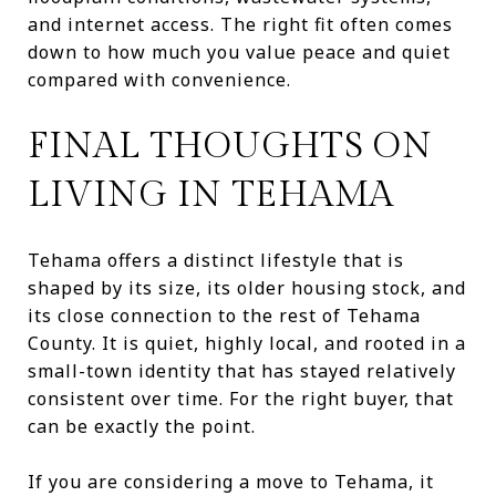
and internet access. The right fit often comes
down to how much you value peace and quiet
compared with convenience.
FINAL THOUGHTS ON
LIVING IN TEHAMA
Tehama offers a distinct lifestyle that is
shaped by its size, its older housing stock, and
its close connection to the rest of Tehama
County. It is quiet, highly local, and rooted in a
small-town identity that has stayed relatively
consistent over time. For the right buyer, that
can be exactly the point.
If you are considering a move to Tehama, it