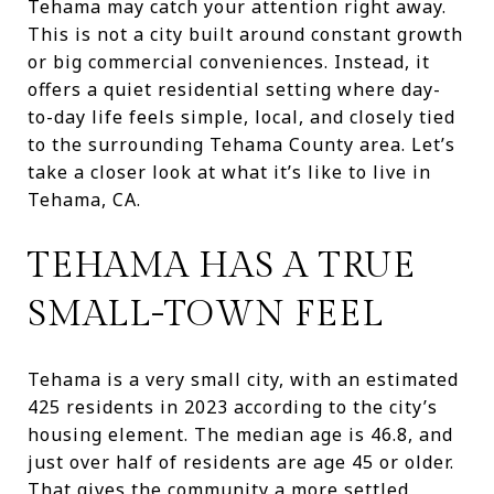
Tehama may catch your attention right away.
This is not a city built around constant growth
or big commercial conveniences. Instead, it
offers a quiet residential setting where day-
to-day life feels simple, local, and closely tied
to the surrounding Tehama County area. Let’s
take a closer look at what it’s like to live in
Tehama, CA.
TEHAMA HAS A TRUE
SMALL-TOWN FEEL
Tehama is a very small city, with an estimated
425 residents in 2023 according to the city’s
housing element. The median age is 46.8, and
just over half of residents are age 45 or older.
That gives the community a more settled,