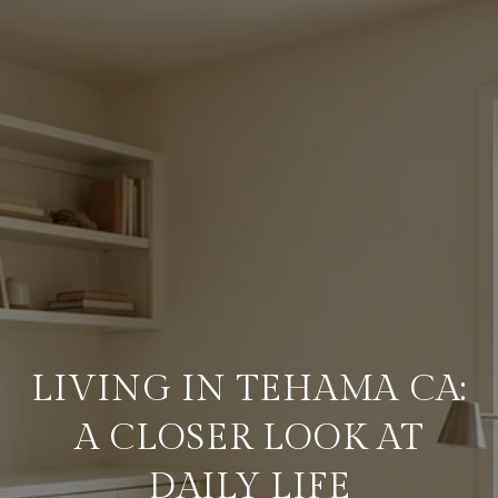
LIVING IN TEHAMA CA:
A CLOSER LOOK AT
DAILY LIFE