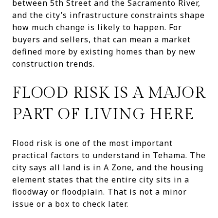
between 5th Street and the Sacramento River,
and the city’s infrastructure constraints shape
how much change is likely to happen. For
buyers and sellers, that can mean a market
defined more by existing homes than by new
construction trends.
FLOOD RISK IS A MAJOR
PART OF LIVING HERE
Flood risk is one of the most important
practical factors to understand in Tehama. The
city says all land is in A Zone, and the housing
element states that the entire city sits in a
floodway or floodplain. That is not a minor
issue or a box to check later.