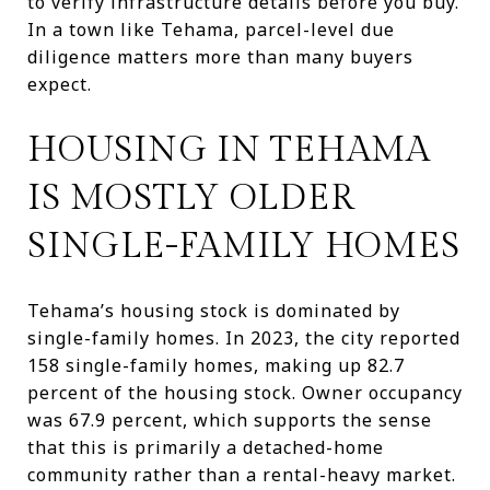
to verify infrastructure details before you buy.
In a town like Tehama, parcel-level due
diligence matters more than many buyers
expect.
HOUSING IN TEHAMA
IS MOSTLY OLDER
SINGLE-FAMILY HOMES
Tehama’s housing stock is dominated by
single-family homes. In 2023, the city reported
158 single-family homes, making up 82.7
percent of the housing stock. Owner occupancy
was 67.9 percent, which supports the sense
that this is primarily a detached-home
community rather than a rental-heavy market.