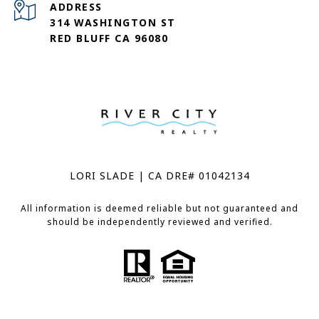
ADDRESS
314 WASHINGTON ST
RED BLUFF CA 96080
LORI SLADE | CA DRE# 01042134
All information is deemed reliable but not guaranteed and
should be independently reviewed and verified.