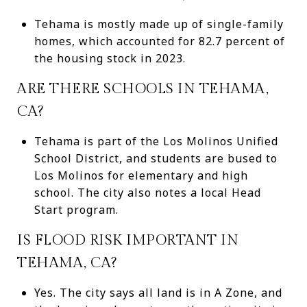
Tehama is mostly made up of single-family
homes, which accounted for 82.7 percent of
the housing stock in 2023.
ARE THERE SCHOOLS IN TEHAMA,
CA?
Tehama is part of the Los Molinos Unified
School District, and students are bused to
Los Molinos for elementary and high
school. The city also notes a local Head
Start program.
IS FLOOD RISK IMPORTANT IN
TEHAMA, CA?
Yes. The city says all land is in A Zone, and