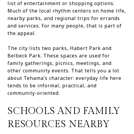
list of entertainment or shopping options.
Much of the local rhythm centers on home life,
nearby parks, and regional trips for errands
and services. For many people, that is part of
the appeal.
The city lists two parks, Habert Park and
Belbeck Park. These spaces are used for
family gatherings, picnics, meetings, and
other community events. That tells you a lot
about Tehama’s character: everyday life here
tends to be informal, practical, and
community-oriented.
SCHOOLS AND FAMILY
RESOURCES NEARBY