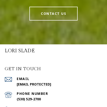
CONTACT US
LORI SLADE
GET IN TOUCH
EMAIL
[EMAIL PROTECTED]
PHONE NUMBER
(530) 529-2700