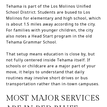
Tehama is part of the Los Molinos Unified
School District. Students are bused to Los
Molinos for elementary and high school, which
is about 1.5 miles away according to the city.
For families with younger children, the city
also notes a Head Start program in the old
Tehama Grammar School.
That setup means education is close by, but
not fully centered inside Tehama itself. If
schools or childcare are a major part of your
move, it helps to understand that daily
routines may involve short drives or bus
transportation rather than in-town campuses.
MOST MAJOR SERVICES