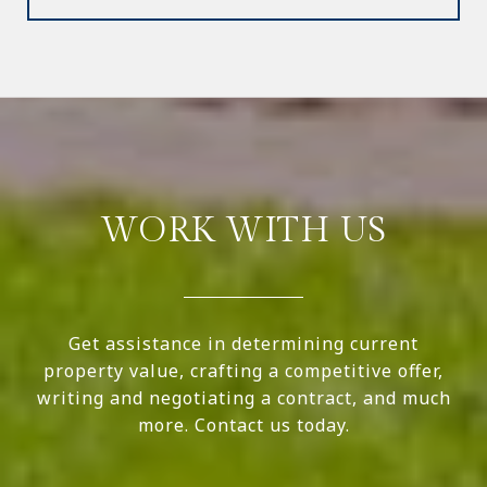
WORK WITH US
Get assistance in determining current
property value, crafting a competitive offer,
writing and negotiating a contract, and much
more. Contact us today.