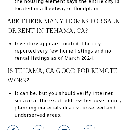
the housing element says the entire city is
located in a floodway or floodplain.
ARE THERE MANY HOMES FOR SALE
OR RENT IN TEHAMA, CA?
Inventory appears limited. The city
reported very few home listings and no
rental listings as of March 2024.
IS TEHAMA, CA GOOD FOR REMOTE
WORK?
It can be, but you should verify internet
service at the exact address because county
planning materials discuss unserved and
underserved areas.