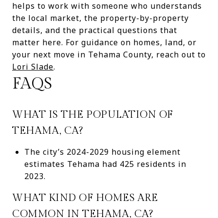
helps to work with someone who understands
the local market, the property-by-property
details, and the practical questions that
matter here. For guidance on homes, land, or
your next move in Tehama County, reach out to
Lori Slade
.
FAQS
WHAT IS THE POPULATION OF
TEHAMA, CA?
The city’s 2024-2029 housing element
estimates Tehama had 425 residents in
2023.
WHAT KIND OF HOMES ARE
COMMON IN TEHAMA, CA?