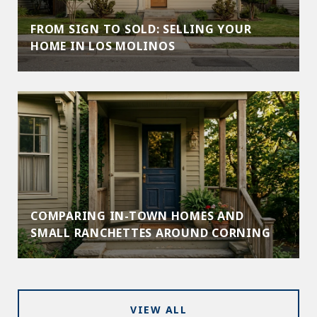
FROM SIGN TO SOLD: SELLING YOUR
HOME IN LOS MOLINOS
COMPARING IN-TOWN HOMES AND
SMALL RANCHETTES AROUND CORNING
VIEW ALL