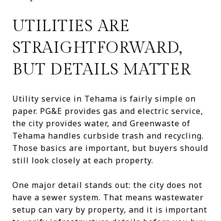
UTILITIES ARE
STRAIGHTFORWARD,
BUT DETAILS MATTER
Utility service in Tehama is fairly simple on
paper. PG&E provides gas and electric service,
the city provides water, and Greenwaste of
Tehama handles curbside trash and recycling.
Those basics are important, but buyers should
still look closely at each property.
One major detail stands out: the city does not
have a sewer system. That means wastewater
setup can vary by property, and it is important