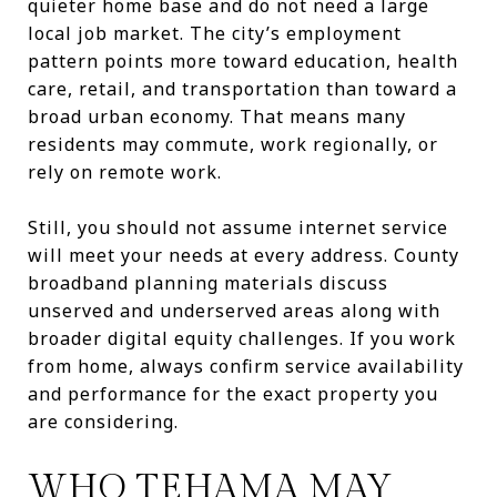
quieter home base and do not need a large
local job market. The city’s employment
pattern points more toward education, health
care, retail, and transportation than toward a
broad urban economy. That means many
residents may commute, work regionally, or
rely on remote work.
Still, you should not assume internet service
will meet your needs at every address. County
broadband planning materials discuss
unserved and underserved areas along with
broader digital equity challenges. If you work
from home, always confirm service availability
and performance for the exact property you
are considering.
WHO TEHAMA MAY