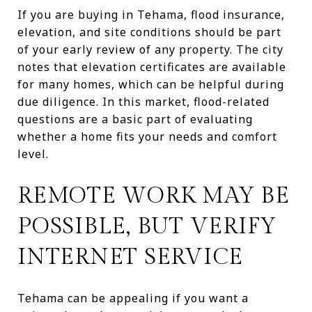
If you are buying in Tehama, flood insurance,
elevation, and site conditions should be part
of your early review of any property. The city
notes that elevation certificates are available
for many homes, which can be helpful during
due diligence. In this market, flood-related
questions are a basic part of evaluating
whether a home fits your needs and comfort
level.
REMOTE WORK MAY BE
POSSIBLE, BUT VERIFY
INTERNET SERVICE
Tehama can be appealing if you want a