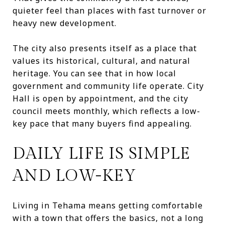
quieter feel than places with fast turnover or
heavy new development.
The city also presents itself as a place that
values its historical, cultural, and natural
heritage. You can see that in how local
government and community life operate. City
Hall is open by appointment, and the city
council meets monthly, which reflects a low-
key pace that many buyers find appealing.
DAILY LIFE IS SIMPLE
AND LOW-KEY
Living in Tehama means getting comfortable
with a town that offers the basics, not a long