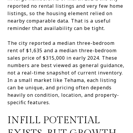
reported no rental listings and very few home
listings, so the housing element relied on
nearby comparable data. That is a useful
reminder that availability can be tight.
The city reported a median three-bedroom
rent of $1,635 and a median three-bedroom
sales price of $315,000 in early 2024. These
numbers are best viewed as general guidance,
not a real-time snapshot of current inventory.
In a small market like Tehama, each listing
can be unique, and pricing often depends
heavily on condition, location, and property-
specific features.
INFILL POTENTIAL