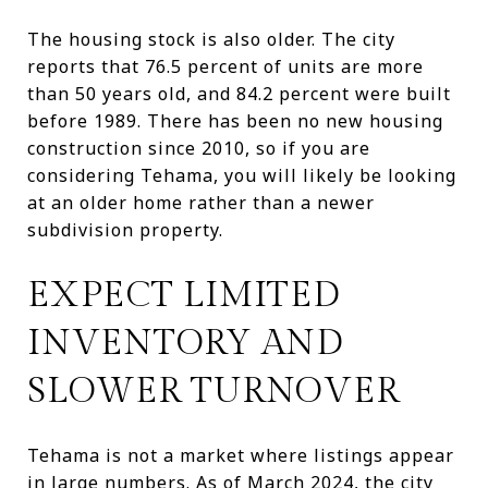
The housing stock is also older. The city
reports that 76.5 percent of units are more
than 50 years old, and 84.2 percent were built
before 1989. There has been no new housing
construction since 2010, so if you are
considering Tehama, you will likely be looking
at an older home rather than a newer
subdivision property.
EXPECT LIMITED
INVENTORY AND
SLOWER TURNOVER
Tehama is not a market where listings appear
in large numbers. As of March 2024, the city