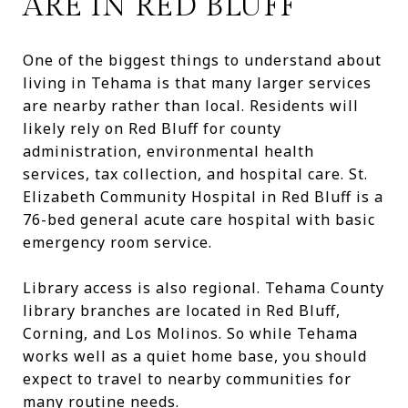
ARE IN RED BLUFF
One of the biggest things to understand about
living in Tehama is that many larger services
are nearby rather than local. Residents will
likely rely on Red Bluff for county
administration, environmental health
services, tax collection, and hospital care. St.
Elizabeth Community Hospital in Red Bluff is a
76-bed general acute care hospital with basic
emergency room service.
Library access is also regional. Tehama County
library branches are located in Red Bluff,
Corning, and Los Molinos. So while Tehama
works well as a quiet home base, you should
expect to travel to nearby communities for
many routine needs.