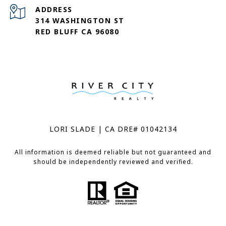
ADDRESS
314 WASHINGTON ST
RED BLUFF CA 96080
LORI SLADE | CA DRE# 01042134
All information is deemed reliable but not guaranteed and
should be independently reviewed and verified.