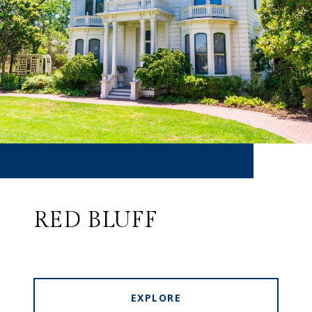
RED BLUFF
EXPLORE