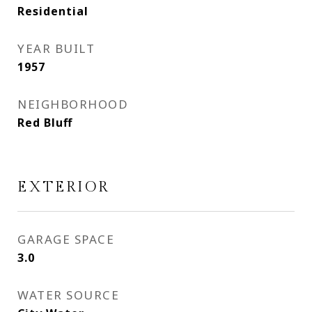
Residential
YEAR BUILT
1957
NEIGHBORHOOD
Red Bluff
EXTERIOR
GARAGE SPACE
3.0
WATER SOURCE