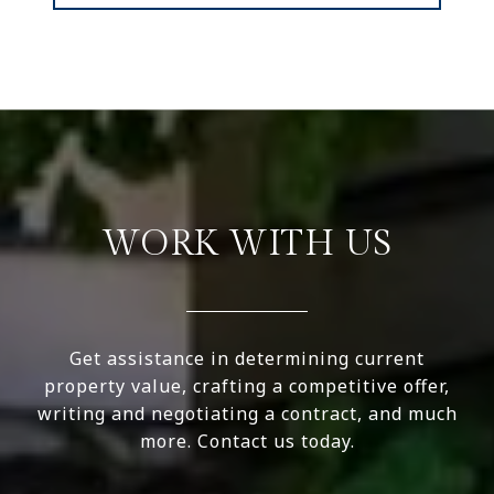
WORK WITH US
Get assistance in determining current
property value, crafting a competitive offer,
writing and negotiating a contract, and much
more. Contact us today.