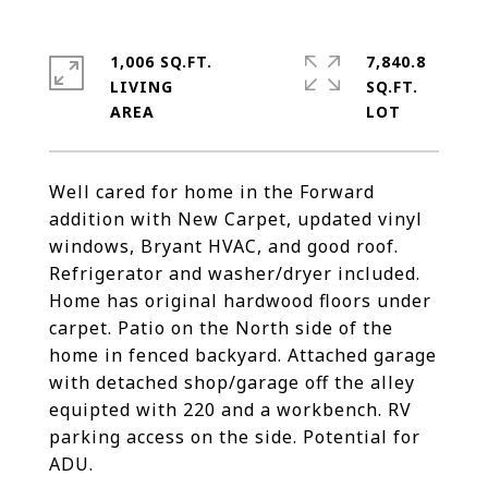
1,006 SQ.FT.
7,840.8
LIVING
SQ.FT.
Well cared for home in the Forward
addition with New Carpet, updated vinyl
windows, Bryant HVAC, and good roof.
Refrigerator and washer/dryer included.
Home has original hardwood floors under
carpet. Patio on the North side of the
home in fenced backyard. Attached garage
with detached shop/garage off the alley
equipted with 220 and a workbench. RV
parking access on the side. Potential for
ADU.