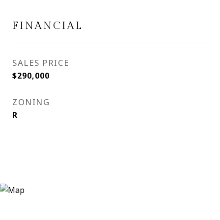
FINANCIAL
SALES PRICE
$290,000
ZONING
R