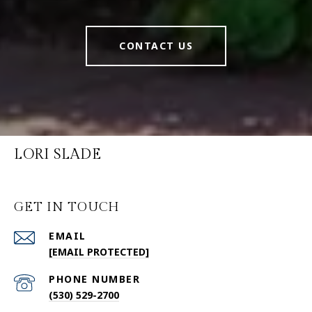
CONTACT US
LORI SLADE
GET IN TOUCH
EMAIL
[EMAIL PROTECTED]
PHONE NUMBER
(530) 529-2700