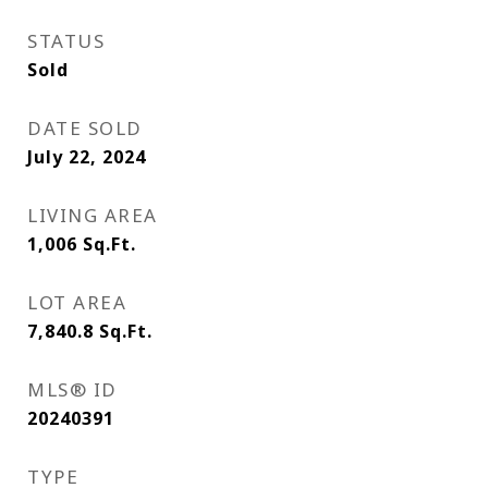
STATUS
Sold
DATE SOLD
July 22, 2024
LIVING AREA
1,006
Sq.Ft.
LOT AREA
7,840.8
Sq.Ft.
MLS® ID
20240391
TYPE