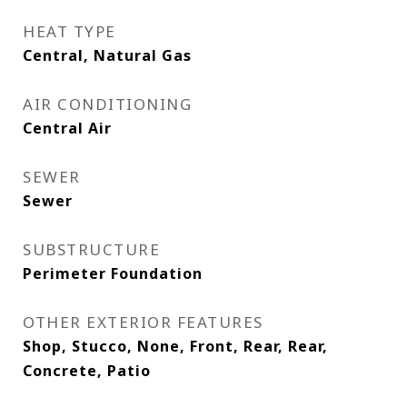
HEAT TYPE
Central, Natural Gas
AIR CONDITIONING
Central Air
SEWER
Sewer
SUBSTRUCTURE
Perimeter Foundation
OTHER EXTERIOR FEATURES
Shop, Stucco, None, Front, Rear, Rear,
Concrete, Patio