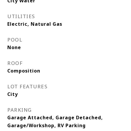
City Water
UTILITIES
Electric, Natural Gas
POOL
None
ROOF
Composition
LOT FEATURES
City
PARKING
Garage Attached, Garage Detached,
Garage/Workshop, RV Parking