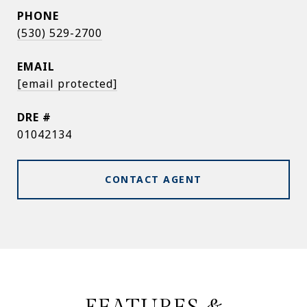
PHONE
(530) 529-2700
EMAIL
[email protected]
DRE #
01042134
CONTACT AGENT