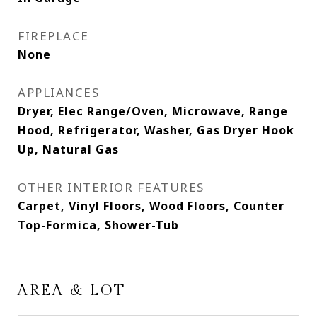
FIREPLACE
None
APPLIANCES
Dryer, Elec Range/Oven, Microwave, Range
Hood, Refrigerator, Washer, Gas Dryer Hook
Up, Natural Gas
OTHER INTERIOR FEATURES
Carpet, Vinyl Floors, Wood Floors, Counter
Top-Formica, Shower-Tub
AREA & LOT