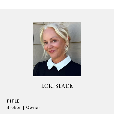
LORI SLADE
TITLE
Broker | Owner