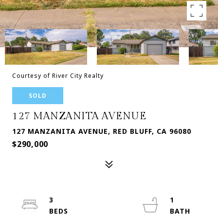
Courtesy of River City Realty
SOLD
127 MANZANITA AVENUE
127 MANZANITA AVENUE, RED BLUFF, CA 96080
$290,000
3
1