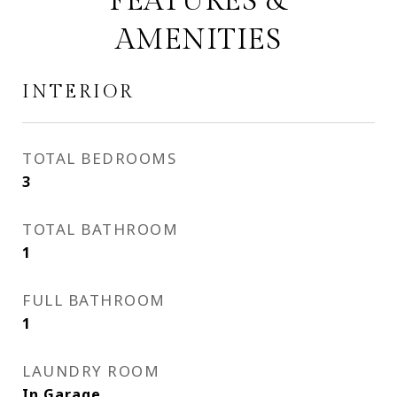
FEATURES &
AMENITIES
INTERIOR
TOTAL BEDROOMS
3
TOTAL BATHROOM
1
FULL BATHROOM
1
LAUNDRY ROOM
In Garage