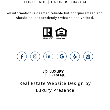
LORI SLADE | CA DRE# 01042134
All information is deemed reliable but not guaranteed and
should be independently reviewed and verified.
Real Estate Website Design by
Luxury Presence