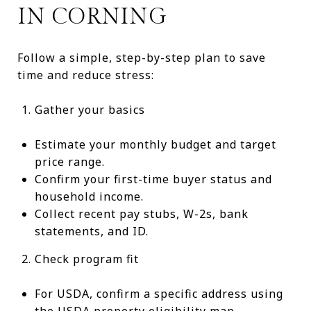
IN CORNING
Follow a simple, step-by-step plan to save
time and reduce stress:
Gather your basics
Estimate your monthly budget and target
price range.
Confirm your first-time buyer status and
household income.
Collect recent pay stubs, W-2s, bank
statements, and ID.
Check program fit
For USDA, confirm a specific address using
the
USDA property eligibility map
.