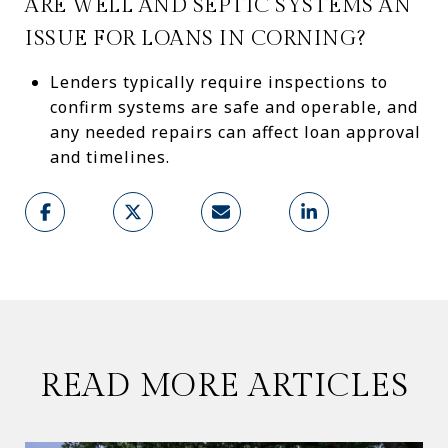
ARE WELL AND SEPTIC SYSTEMS AN
ISSUE FOR LOANS IN CORNING?
Lenders typically require inspections to
confirm systems are safe and operable, and
any needed repairs can affect loan approval
and timelines.
READ MORE ARTICLES