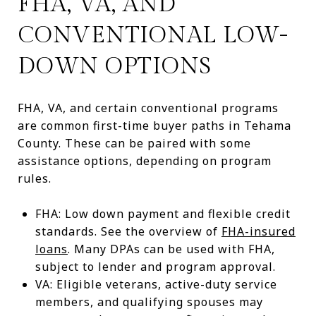
FHA, VA, AND
CONVENTIONAL LOW-
DOWN OPTIONS
FHA, VA, and certain conventional programs
are common first-time buyer paths in Tehama
County. These can be paired with some
assistance options, depending on program
rules.
FHA: Low down payment and flexible credit
standards. See the overview of
FHA-insured
loans
. Many DPAs can be used with FHA,
subject to lender and program approval.
VA: Eligible veterans, active-duty service
members, and qualifying spouses may