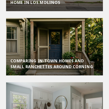
HOME IN LOS MOLINOS
COMPARING IN-TOWN HOMES AND
SMALL RANCHETTES AROUND CORNING