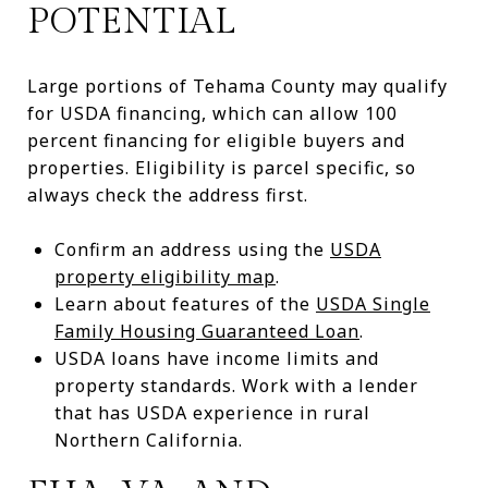
POTENTIAL
Large portions of Tehama County may qualify
for USDA financing, which can allow 100
percent financing for eligible buyers and
properties. Eligibility is parcel specific, so
always check the address first.
Confirm an address using the
USDA
property eligibility map
.
Learn about features of the
USDA Single
Family Housing Guaranteed Loan
.
USDA loans have income limits and
property standards. Work with a lender
that has USDA experience in rural
Northern California.