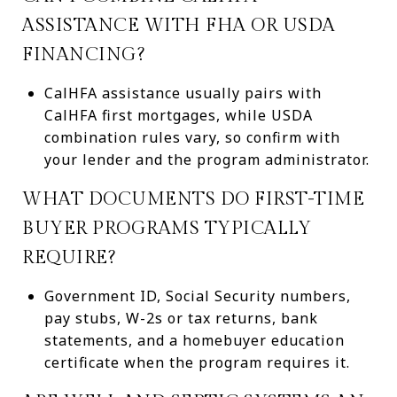
ASSISTANCE WITH FHA OR USDA
FINANCING?
CalHFA assistance usually pairs with
CalHFA first mortgages, while USDA
combination rules vary, so confirm with
your lender and the program administrator.
WHAT DOCUMENTS DO FIRST-TIME
BUYER PROGRAMS TYPICALLY
REQUIRE?
Government ID, Social Security numbers,
pay stubs, W-2s or tax returns, bank
statements, and a homebuyer education
certificate when the program requires it.