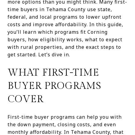
more options than you might think. Many first-
time buyers in Tehama County use state,
federal, and local programs to lower upfront
costs and improve affordability. In this guide,
you’ll learn which programs fit Corning
buyers, how eligibility works, what to expect
with rural properties, and the exact steps to
get started. Let’s dive in.
WHAT FIRST-TIME
BUYER PROGRAMS
COVER
First-time buyer programs can help you with
the down payment, closing costs, and even
monthly affordability. In Tehama County, that