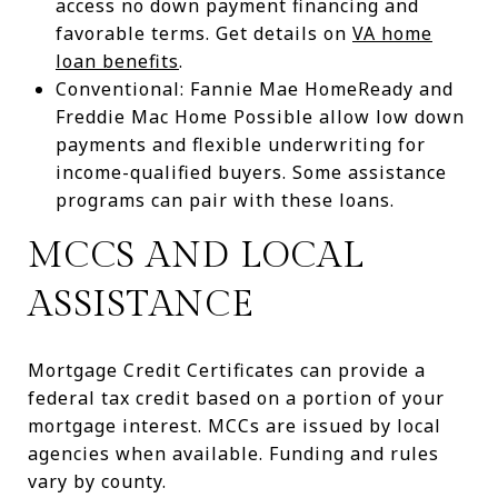
access no down payment financing and
favorable terms. Get details on
VA home
loan benefits
.
Conventional: Fannie Mae HomeReady and
Freddie Mac Home Possible allow low down
payments and flexible underwriting for
income-qualified buyers. Some assistance
programs can pair with these loans.
MCCS AND LOCAL
ASSISTANCE
Mortgage Credit Certificates can provide a
federal tax credit based on a portion of your
mortgage interest. MCCs are issued by local
agencies when available. Funding and rules
vary by county.