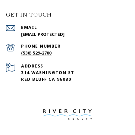
GET IN TOUCH
EMAIL
[EMAIL PROTECTED]
PHONE NUMBER
(530) 529-2700
ADDRESS
314 WASHINGTON ST
RED BLUFF CA 96080