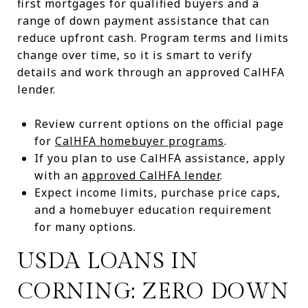
first mortgages for qualified buyers and a
range of down payment assistance that can
reduce upfront cash. Program terms and limits
change over time, so it is smart to verify
details and work through an approved CalHFA
lender.
Review current options on the official page
for
CalHFA homebuyer programs
.
If you plan to use CalHFA assistance, apply
with an
approved CalHFA lender
.
Expect income limits, purchase price caps,
and a homebuyer education requirement
for many options.
USDA LOANS IN
CORNING: ZERO DOWN