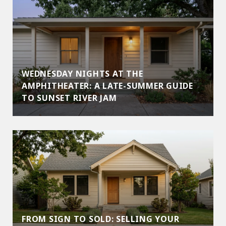
WEDNESDAY NIGHTS AT THE
AMPHITHEATER: A LATE-SUMMER GUIDE
TO SUNSET RIVER JAM
FROM SIGN TO SOLD: SELLING YOUR