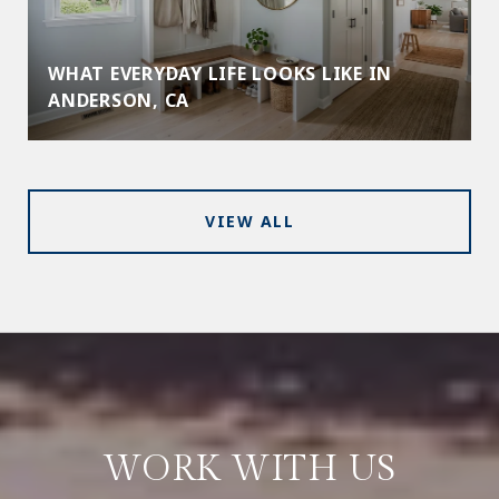
WHAT EVERYDAY LIFE LOOKS LIKE IN
ANDERSON, CA
VIEW ALL
WORK WITH US