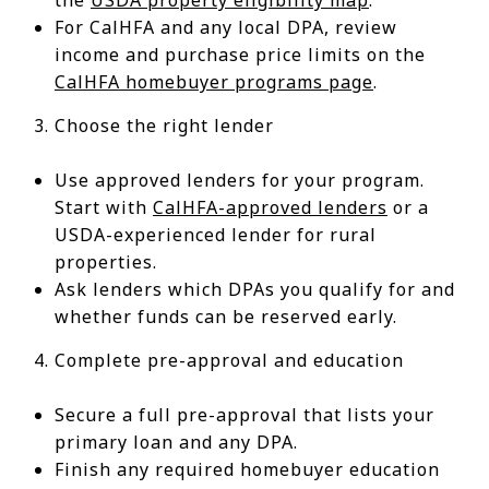
For CalHFA and any local DPA, review
income and purchase price limits on the
CalHFA homebuyer programs page
.
Choose the right lender
Use approved lenders for your program.
Start with
CalHFA-approved lenders
or a
USDA-experienced lender for rural
properties.
Ask lenders which DPAs you qualify for and
whether funds can be reserved early.
Complete pre-approval and education
Secure a full pre-approval that lists your
primary loan and any DPA.
Finish any required homebuyer education