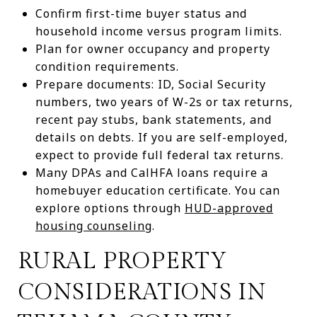
Confirm first-time buyer status and
household income versus program limits.
Plan for owner occupancy and property
condition requirements.
Prepare documents: ID, Social Security
numbers, two years of W-2s or tax returns,
recent pay stubs, bank statements, and
details on debts. If you are self-employed,
expect to provide full federal tax returns.
Many DPAs and CalHFA loans require a
homebuyer education certificate. You can
explore options through
HUD-approved
housing counseling
.
RURAL PROPERTY
CONSIDERATIONS IN