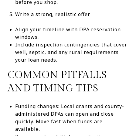
before you shop.
Write a strong, realistic offer
Align your timeline with DPA reservation
windows.
Include inspection contingencies that cover
well, septic, and any rural requirements
your loan needs.
COMMON PITFALLS
AND TIMING TIPS
Funding changes: Local grants and county-
administered DPAs can open and close
quickly. Move fast when funds are
available.