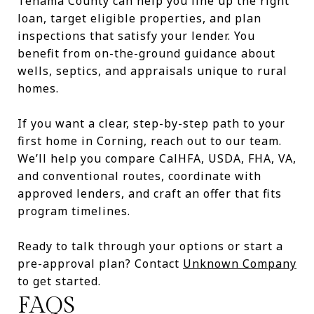
Tehama County can help you line up the right
loan, target eligible properties, and plan
inspections that satisfy your lender. You
benefit from on-the-ground guidance about
wells, septics, and appraisals unique to rural
homes.
If you want a clear, step-by-step path to your
first home in Corning, reach out to our team.
We’ll help you compare CalHFA, USDA, FHA, VA,
and conventional routes, coordinate with
approved lenders, and craft an offer that fits
program timelines.
Ready to talk through your options or start a
pre-approval plan? Contact
Unknown Company
to get started.
FAQS