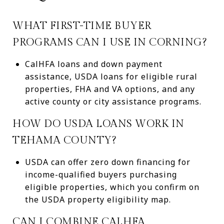
WHAT FIRST-TIME BUYER
PROGRAMS CAN I USE IN CORNING?
CalHFA loans and down payment
assistance, USDA loans for eligible rural
properties, FHA and VA options, and any
active county or city assistance programs.
HOW DO USDA LOANS WORK IN
TEHAMA COUNTY?
USDA can offer zero down financing for
income-qualified buyers purchasing
eligible properties, which you confirm on
the USDA property eligibility map.
CAN I COMBINE CALHFA