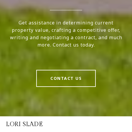
Get assistance in determining current
property value, crafting a competitive offer,
writing and negotiating a contract, and much
more. Contact us today.
CONTACT US
LORI SLADE