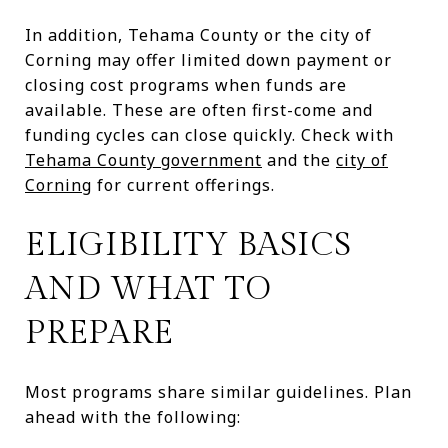
In addition, Tehama County or the city of
Corning may offer limited down payment or
closing cost programs when funds are
available. These are often first-come and
funding cycles can close quickly. Check with
Tehama County government
and the
city of
Corning
for current offerings.
ELIGIBILITY BASICS
AND WHAT TO
PREPARE
Most programs share similar guidelines. Plan
ahead with the following: