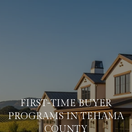
FIRST-TIME BUYER
PROGRAMS IN TEHAMA
COUNTY