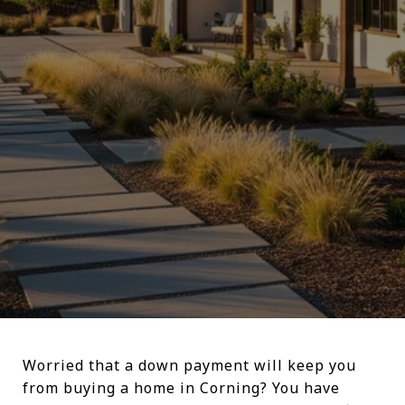
Worried that a down payment will keep you
from buying a home in Corning? You have