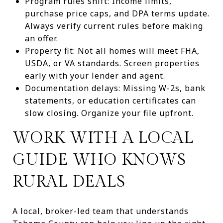
Program rules shift: Income limits,
purchase price caps, and DPA terms update.
Always verify current rules before making
an offer.
Property fit: Not all homes will meet FHA,
USDA, or VA standards. Screen properties
early with your lender and agent.
Documentation delays: Missing W-2s, bank
statements, or education certificates can
slow closing. Organize your file upfront.
WORK WITH A LOCAL
GUIDE WHO KNOWS
RURAL DEALS
A local, broker-led team that understands