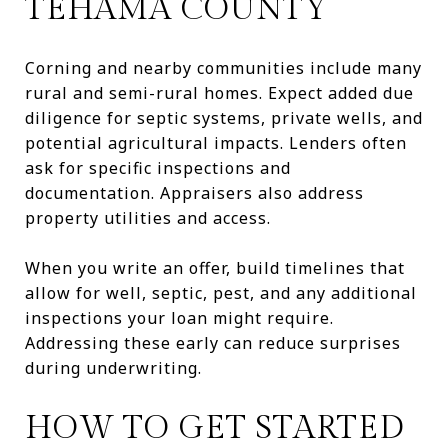
TEHAMA COUNTY
Corning and nearby communities include many
rural and semi-rural homes. Expect added due
diligence for septic systems, private wells, and
potential agricultural impacts. Lenders often
ask for specific inspections and
documentation. Appraisers also address
property utilities and access.
When you write an offer, build timelines that
allow for well, septic, pest, and any additional
inspections your loan might require.
Addressing these early can reduce surprises
during underwriting.
HOW TO GET STARTED