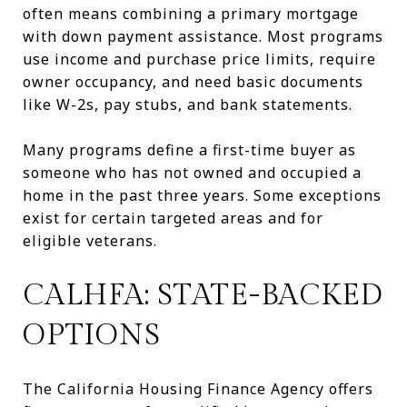
often means combining a primary mortgage
with down payment assistance. Most programs
use income and purchase price limits, require
owner occupancy, and need basic documents
like W-2s, pay stubs, and bank statements.
Many programs define a first-time buyer as
someone who has not owned and occupied a
home in the past three years. Some exceptions
exist for certain targeted areas and for
eligible veterans.
CALHFA: STATE-BACKED
OPTIONS
The California Housing Finance Agency offers