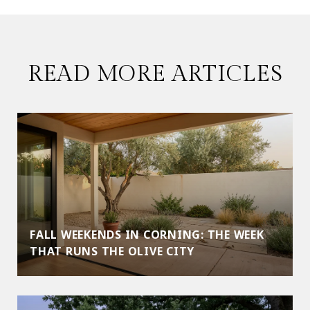
READ MORE ARTICLES
FALL WEEKENDS IN CORNING: THE WEEK
THAT RUNS THE OLIVE CITY