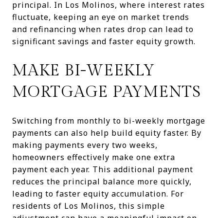
principal. In Los Molinos, where interest rates
fluctuate, keeping an eye on market trends
and refinancing when rates drop can lead to
significant savings and faster equity growth.
MAKE BI-WEEKLY
MORTGAGE PAYMENTS
Switching from monthly to bi-weekly mortgage
payments can also help build equity faster. By
making payments every two weeks,
homeowners effectively make one extra
payment each year. This additional payment
reduces the principal balance more quickly,
leading to faster equity accumulation. For
residents of Los Molinos, this simple
adjustment can have a meaningful impact on