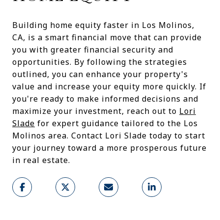
Building home equity faster in Los Molinos,
CA, is a smart financial move that can provide
you with greater financial security and
opportunities. By following the strategies
outlined, you can enhance your property's
value and increase your equity more quickly. If
you're ready to make informed decisions and
maximize your investment, reach out to
Lori
Slade
for expert guidance tailored to the Los
Molinos area. Contact Lori Slade today to start
your journey toward a more prosperous future
in real estate.