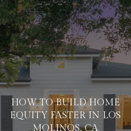
HOW TO BUILD HOME
EQUITY FASTER IN LOS
MOLINOS, CA