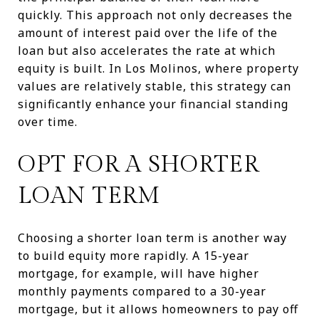
quickly. This approach not only decreases the
amount of interest paid over the life of the
loan but also accelerates the rate at which
equity is built. In Los Molinos, where property
values are relatively stable, this strategy can
significantly enhance your financial standing
over time.
OPT FOR A SHORTER
LOAN TERM
Choosing a shorter loan term is another way
to build equity more rapidly. A 15-year
mortgage, for example, will have higher
monthly payments compared to a 30-year
mortgage, but it allows homeowners to pay off