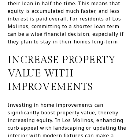
their loan in half the time. This means that
equity is accumulated much faster, and less
interest is paid overall. For residents of Los
Molinos, committing to a shorter loan term
can be a wise financial decision, especially if
they plan to stay in their homes long-term.
INCREASE PROPERTY
VALUE WITH
IMPROVEMENTS
Investing in home improvements can
significantly boost property value, thereby
increasing equity. In Los Molinos, enhancing
curb appeal with landscaping or updating the
interior with modern fixtures can make a