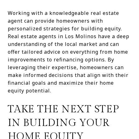
Working with a knowledgeable real estate
agent can provide homeowners with
personalized strategies for building equity.
Real estate agents in Los Molinos have a deep
understanding of the local market and can
offer tailored advice on everything from home
improvements to refinancing options. By
leveraging their expertise, homeowners can
make informed decisions that align with their
financial goals and maximize their home
equity potential.
TAKE THE NEXT STEP
IN BUILDING YOUR
HOME EQUITY