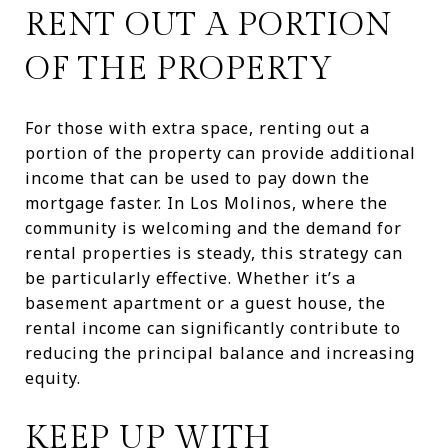
RENT OUT A PORTION
OF THE PROPERTY
For those with extra space, renting out a
portion of the property can provide additional
income that can be used to pay down the
mortgage faster. In Los Molinos, where the
community is welcoming and the demand for
rental properties is steady, this strategy can
be particularly effective. Whether it’s a
basement apartment or a guest house, the
rental income can significantly contribute to
reducing the principal balance and increasing
equity.
KEEP UP WITH