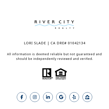
LORI SLADE | CA DRE# 01042134
All information is deemed reliable but not guaranteed and
should be independently reviewed and verified.