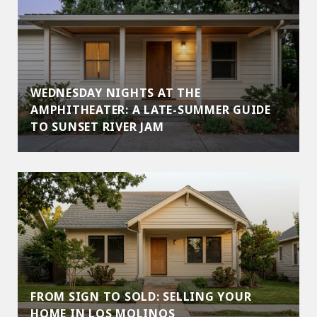
WEDNESDAY NIGHTS AT THE
AMPHITHEATER: A LATE-SUMMER GUIDE
TO SUNSET RIVER JAM
FROM SIGN TO SOLD: SELLING YOUR
HOME IN LOS MOLINOS