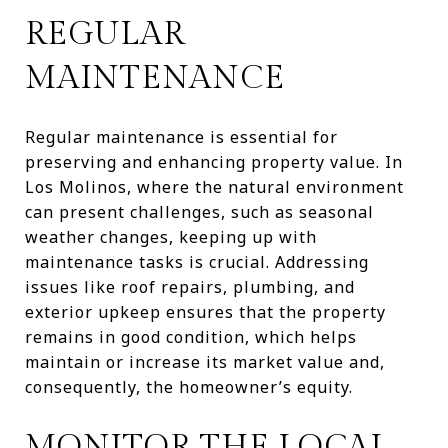
REGULAR
MAINTENANCE
Regular maintenance is essential for
preserving and enhancing property value. In
Los Molinos, where the natural environment
can present challenges, such as seasonal
weather changes, keeping up with
maintenance tasks is crucial. Addressing
issues like roof repairs, plumbing, and
exterior upkeep ensures that the property
remains in good condition, which helps
maintain or increase its market value and,
consequently, the homeowner’s equity.
MONITOR THE LOCAL