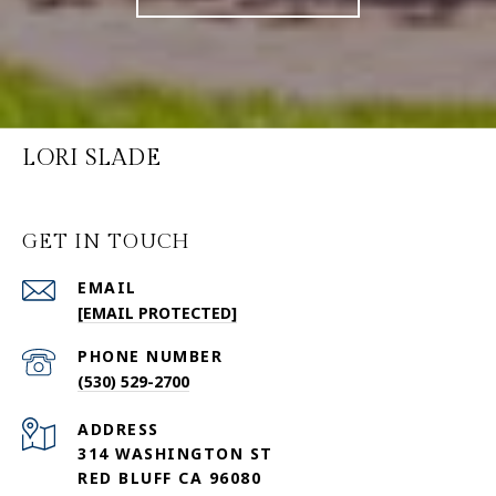
LORI SLADE
GET IN TOUCH
EMAIL
[EMAIL PROTECTED]
PHONE NUMBER
(530) 529-2700
ADDRESS
314 WASHINGTON ST
RED BLUFF CA 96080