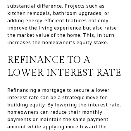
substantial difference. Projects such as
kitchen remodels, bathroom upgrades, or
adding energy-efficient features not only
improve the living experience but also raise
the market value of the home. This, in turn,
increases the homeowner’s equity stake.
REFINANCE TO A
LOWER INTEREST RATE
Refinancing a mortgage to secure a lower
interest rate can be a strategic move for
building equity. By lowering the interest rate,
homeowners can reduce their monthly
payments or maintain the same payment
amount while applying more toward the