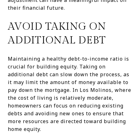
their financial future.
AVOID TAKING ON
ADDITIONAL DEBT
Maintaining a healthy debt-to-income ratio is
crucial for building equity. Taking on
additional debt can slow down the process, as
it may limit the amount of money available to
pay down the mortgage. In Los Molinos, where
the cost of living is relatively moderate,
homeowners can focus on reducing existing
debts and avoiding new ones to ensure that
more resources are directed toward building
home equity.