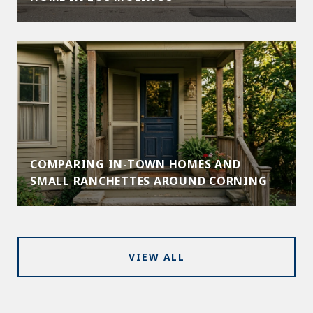
COMPARING IN-TOWN HOMES AND
SMALL RANCHETTES AROUND CORNING
VIEW ALL