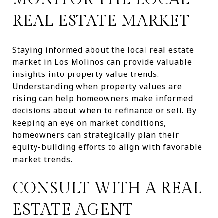
REAL ESTATE MARKET
Staying informed about the local real estate
market in Los Molinos can provide valuable
insights into property value trends.
Understanding when property values are
rising can help homeowners make informed
decisions about when to refinance or sell. By
keeping an eye on market conditions,
homeowners can strategically plan their
equity-building efforts to align with favorable
market trends.
CONSULT WITH A REAL
ESTATE AGENT