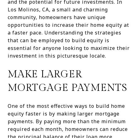
and the potential for future investments. In
Los Molinos, CA, a small and charming
community, homeowners have unique
opportunities to increase their home equity at
a faster pace. Understanding the strategies
that can be employed to build equity is
essential for anyone looking to maximize their
investment in this picturesque locale.
MAKE LARGER
MORTGAGE PAYMENTS
One of the most effective ways to build home
equity faster is by making larger mortgage
payments. By paying more than the minimum
required each month, homeowners can reduce
the principal balance of their loan more