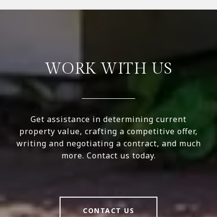
WORK WITH US
Get assistance in determining current
property value, crafting a competitive offer,
writing and negotiating a contract, and much
more. Contact us today.
CONTACT US