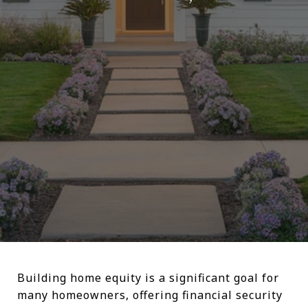
Building home equity is a significant goal for
many homeowners, offering financial security